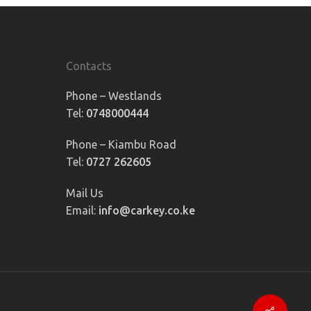
Contacts
Phone – Westlands
Tel:
0748000444
Phone – Kiambu Road
Tel:
0727 262605
Mail Us
Email:
info@carkey.co.ke