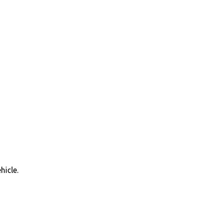
hicle.