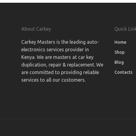
About Carkey
Quick Lin
Carkey Masters is the leading auto-
Home
electronics services provider in
Shop
Kenya. We are masters at car key
Blog
duplication, repair & replacement. We
are committed to providing reliable
Contacts
services to all our customers.