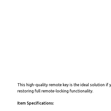
This high-quality remote key is the ideal solution if
restoring full remote-locking functionality.
Item Specifications: