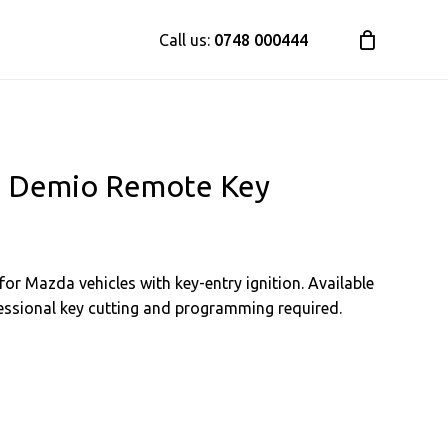
Call us:
0748 000444
a, Demio Remote Key
or Mazda vehicles with key-entry ignition. Available
ofessional key cutting and programming required.