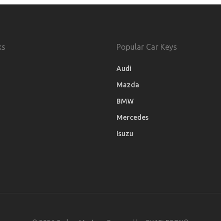
ks
Popular Car Keys
Audi
Mazda
BMW
Mercedes
Isuzu