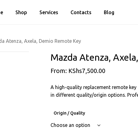
Cart
e
Shop
Services
Contacts
Blog
Close
Cart
a Atenza, Axela, Demio Remote Key
Mazda Atenza, Axel
From:
KShs
7,500.00
A high-quality replacement remote key f
in different quality/origin options. Pr
Origin / Quality