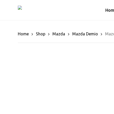
Skip
to
Hom
main
content
Home
Shop
Mazda
Mazda Demio
Mazd