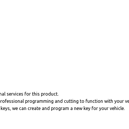
al services for this product.
professional programming and cutting to function with your ve
r keys, we can create and program a new key for your vehicle.