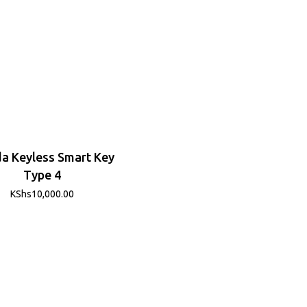
a Keyless Smart Key
Type 4
KShs
10,000.00