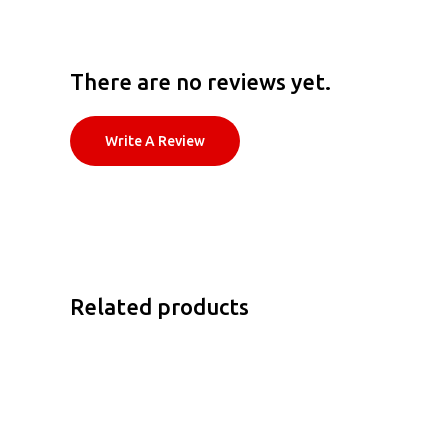
There are no reviews yet.
Write A Review
Related products