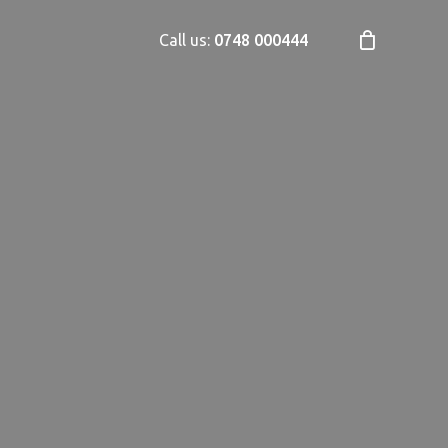
Call us:
0748 000444
Close
Cart