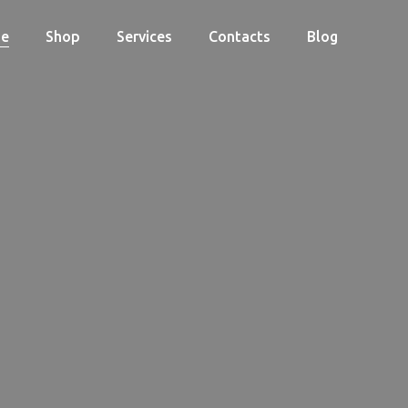
e
Shop
Services
Contacts
Blog
Cart