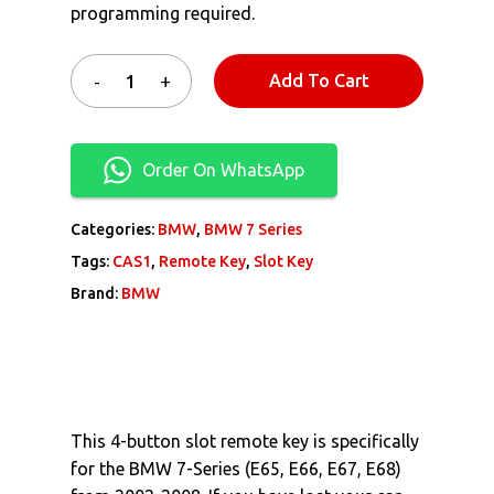
programming required.
Add To Cart
Order On WhatsApp
Categories:
BMW
,
BMW 7 Series
Tags:
CAS1
,
Remote Key
,
Slot Key
Brand:
BMW
This 4-button slot remote key is specifically
for the BMW 7-Series (E65, E66, E67, E68)