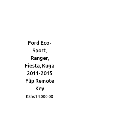
Ford Eco-
Sport,
Ranger,
Fiesta, Kuga
2011-2015
Flip Remote
Key
KShs
14,000.00