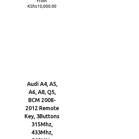
From:
KShs
10,000.00
Audi A4, A5,
A6, A8, Q5,
BCM 2008-
2012 Remote
Key, 3Buttons
315Mhz,
433Mhz,