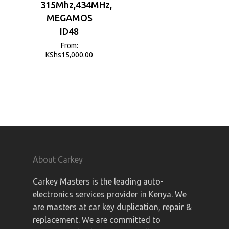
315Mhz,434MHz,
MEGAMOS
ID48
From:
KShs
15,000.00
About Carkey
Carkey Masters is the leading auto-
electronics services provider in Kenya. We
are masters at car key duplication, repair &
replacement. We are committed to