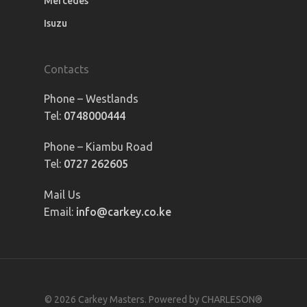
Mercedes
Isuzu
Contacts
Phone – Westlands
Tel:
0748000444
Phone – Kiambu Road
Tel:
0727 262605
Mail Us
Email:
info@carkey.co.ke
© 2026 Carkey Masters. Powered by CHARLESON®