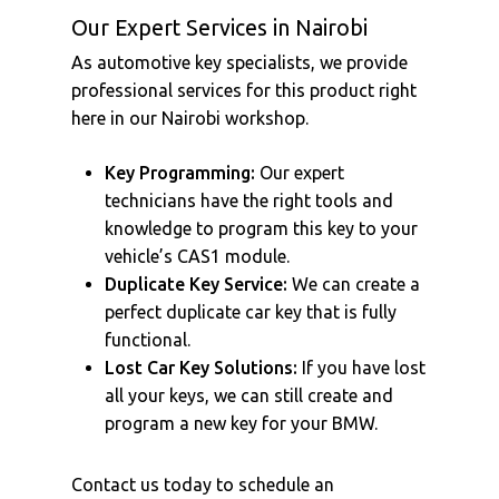
Our Expert Services in Nairobi
As automotive key specialists, we provide
professional services for this product right
here in our Nairobi workshop.
Key Programming:
Our expert
technicians have the right tools and
knowledge to program this key to your
vehicle’s CAS1 module.
Duplicate Key Service:
We can create a
perfect duplicate car key that is fully
functional.
Lost Car Key Solutions:
If you have lost
all your keys, we can still create and
program a new key for your BMW.
Contact us today to schedule an