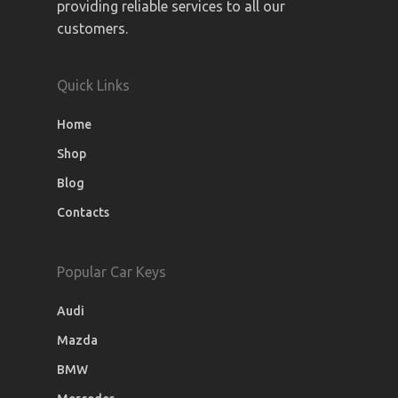
providing reliable services to all our
customers.
Quick Links
Home
Shop
Blog
Contacts
Popular Car Keys
Audi
Mazda
BMW