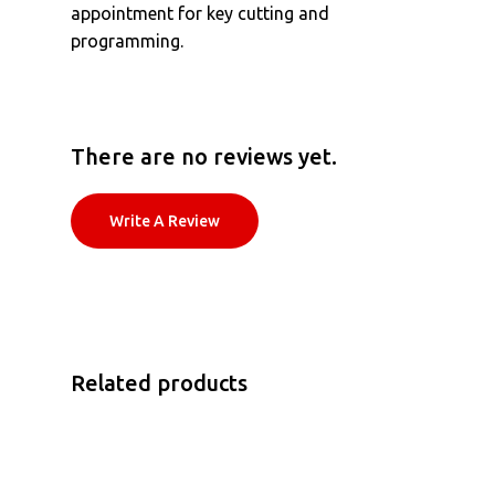
appointment for key cutting and
programming.
There are no reviews yet.
Write A Review
Related products