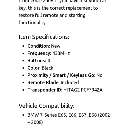
from 2002-2008. If you have lost your car
key, this is the correct replacement to
restore full remote and starting
functionality.
Item Specifications:
Condition:
New
Frequency:
433MHz
Buttons:
4
Color:
Black
Proximity / Smart / Keyless Go:
No
Remote Blade:
Included
Transponder ID:
HITAG2 PCF7942A
Vehicle Compatibility:
BMW 7-Series E65, E66, E67, E68 (2002
– 2008)