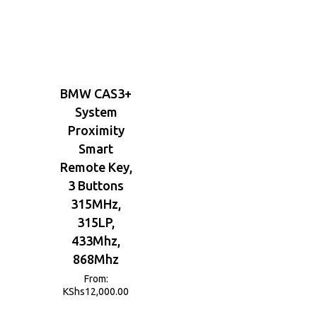
BMW CAS3+
System
Proximity
Smart
Remote Key,
3 Buttons
315MHz,
315LP,
433Mhz,
868Mhz
From:
KShs
12,000.00