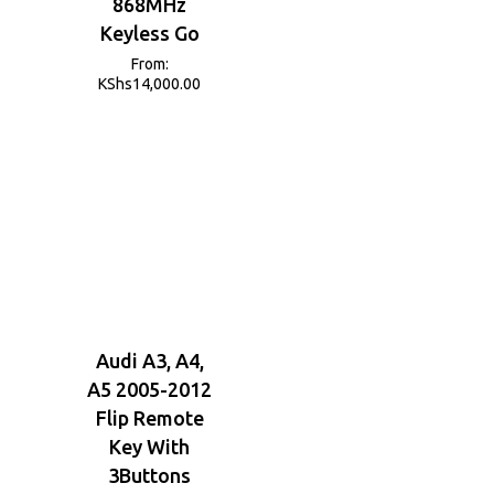
868MHz
Keyless Go
From:
KShs
14,000.00
Audi A3, A4,
A5 2005-2012
Flip Remote
Key With
3Buttons