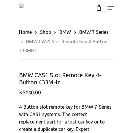
Cart
Skip
Menu
to
Close
main
Cart
content
Home
Shop
BMW
BMW 7 Series
BMW CAS1 Slot Remote Key 4-Button
433MHz
BMW CAS1 Slot Remote Key 4-
Button 433MHz
KShs
0.00
4-Button slot remote key for BMW 7-Series
with CAS1 systems. The correct
replacement part for a lost car key or to
create a duplicate car key. Expert