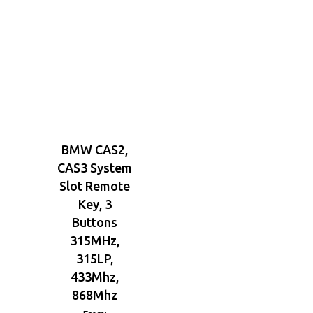
BMW CAS2,
CAS3 System
Slot Remote
Key, 3
Buttons
315MHz,
315LP,
433Mhz,
868Mhz