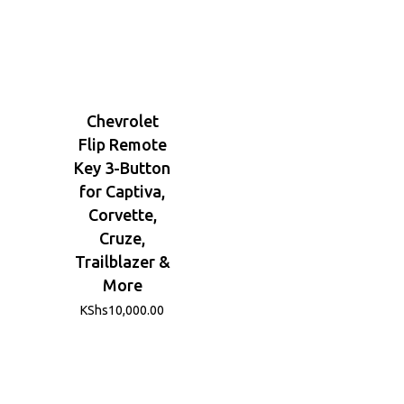
Chevrolet
Flip Remote
Key 3-Button
for Captiva,
Corvette,
Cruze,
Trailblazer &
More
KShs
10,000.00