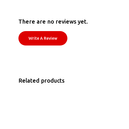
There are no reviews yet.
Write A Review
Related products