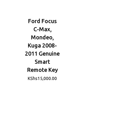
Ford Focus
C-Max,
Mondeo,
Kuga 2008-
2011 Genuine
Smart
Remote Key
KShs
15,000.00