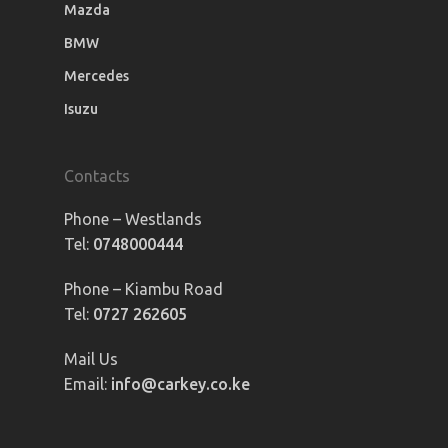
Mazda
BMW
Mercedes
Isuzu
Contacts
Phone – Westlands
Tel:
0748000444
Phone – Kiambu Road
Tel:
0727 262605
Mail Us
Email:
info@carkey.co.ke