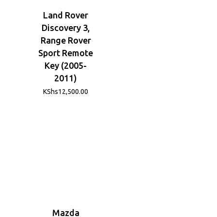
Land Rover
Discovery 3,
Range Rover
Sport Remote
Key (2005-
2011)
KShs
12,500.00
Mazda