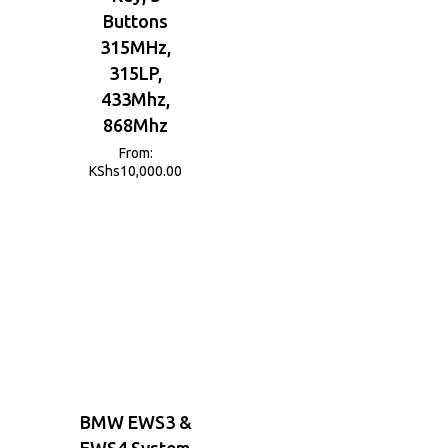
Buttons
315MHz,
315LP,
433Mhz,
868Mhz
From:
KShs
10,000.00
BMW EWS3 &
EWS4 System