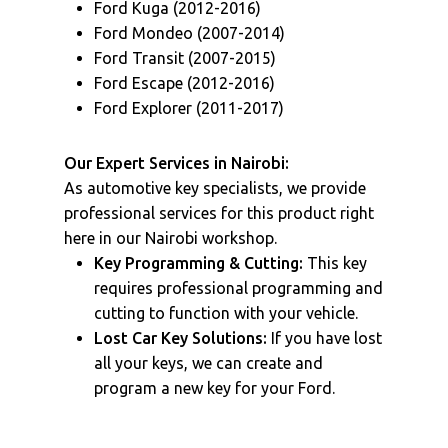
Ford Kuga (2012-2016)
Ford Mondeo (2007-2014)
Ford Transit (2007-2015)
Ford Escape (2012-2016)
Ford Explorer (2011-2017)
Our Expert Services in Nairobi:
As automotive key specialists, we provide
professional services for this product right
here in our Nairobi workshop.
Key Programming & Cutting:
This key
requires professional programming and
cutting to function with your vehicle.
Lost Car Key Solutions:
If you have lost
all your keys, we can create and
program a new key for your Ford.