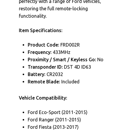
perfectly with a range of Ford vehicles,
restoring the full remote-locking
functionality.
Item Specifications:
Product Code:
FRD002R
Frequency:
433MHz
Proximity / Smart / Keyless Go:
No
Transponder ID:
DST 4D ID63
Battery:
CR2032
Remote Blade:
Included
Vehicle Compatibility:
Ford Eco-Sport (2011-2015)
Ford Ranger (2011-2015)
Ford Fiesta (2013-2017)