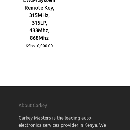
Remote Key,
315MHz,
315LP,
433Mhz,
868Mhz
KShs
10,000.00
About Carkey
Carkey Masters is the leading auto-
electronics services provider in Kenya. We