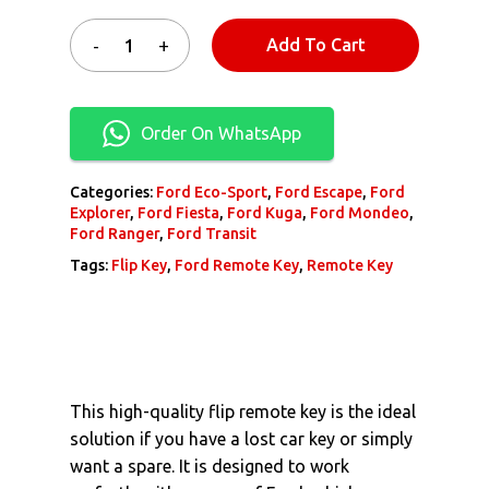
Add To Cart
Order On WhatsApp
Categories:
Ford Eco-Sport
,
Ford Escape
,
Ford
Explorer
,
Ford Fiesta
,
Ford Kuga
,
Ford Mondeo
,
Ford Ranger
,
Ford Transit
Tags:
Flip Key
,
Ford Remote Key
,
Remote Key
This high-quality flip remote key is the ideal
solution if you have a lost car key or simply
want a spare. It is designed to work