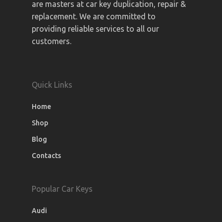
are masters at car key duplication, repair &
replacement. We are committed to
providing reliable services to all our
customers.
Quick Links
Home
Shop
Blog
Contacts
Popular Car Keys
Audi