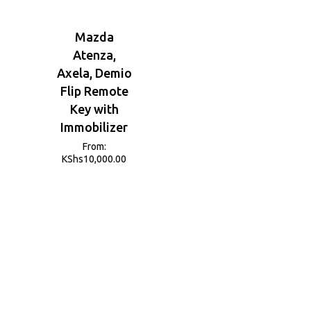
Mazda
Atenza,
Axela, Demio
Flip Remote
Key with
Immobilizer
From:
KShs
10,000.00