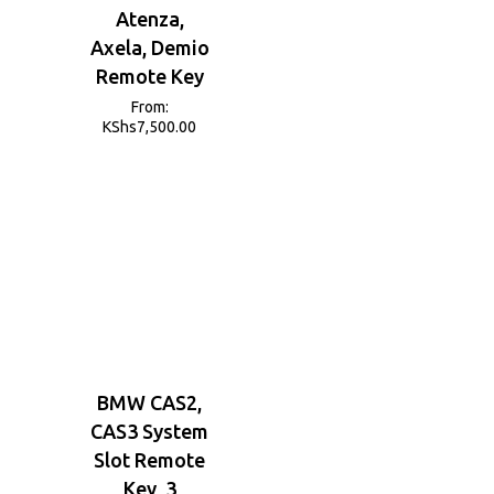
Atenza,
Axela, Demio
Remote Key
From:
KShs
7,500.00
BMW CAS2,
CAS3 System
Slot Remote
Key, 3