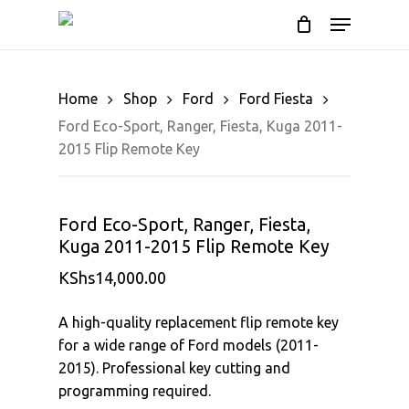
Cart
Skip
Menu
to
Close
main
Cart
content
Home
Shop
Ford
Ford Fiesta
Ford Eco-Sport, Ranger, Fiesta, Kuga 2011-
2015 Flip Remote Key
Ford Eco-Sport, Ranger, Fiesta,
Kuga 2011-2015 Flip Remote Key
KShs
14,000.00
A high-quality replacement flip remote key
for a wide range of Ford models (2011-
2015). Professional key cutting and
programming required.