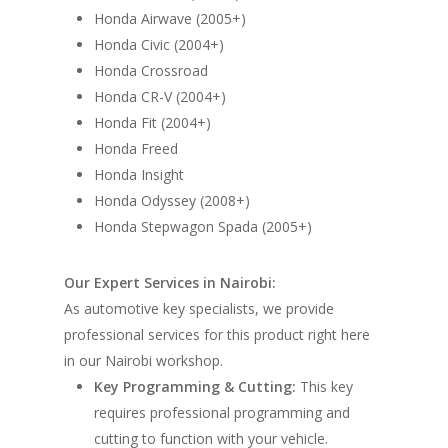
Honda Airwave (2005+)
Honda Civic (2004+)
Honda Crossroad
Honda CR-V (2004+)
Honda Fit (2004+)
Honda Freed
Honda Insight
Honda Odyssey (2008+)
Honda Stepwagon Spada (2005+)
Our Expert Services in Nairobi:
As automotive key specialists, we provide
professional services for this product right here
in our Nairobi workshop.
Key Programming & Cutting:
This key
requires professional programming and
cutting to function with your vehicle.