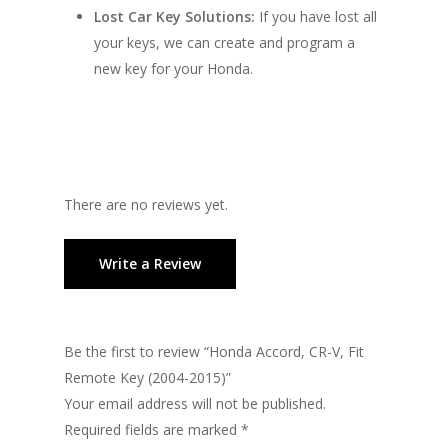
Lost Car Key Solutions:
If you have lost all
your keys, we can create and program a
new key for your Honda.
There are no reviews yet.
Write a Review
Be the first to review “Honda Accord, CR-V, Fit
Remote Key (2004-2015)”
Your email address will not be published.
Required fields are marked
*