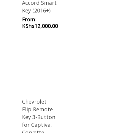
Accord Smart
Key (2016+)
From:
KShs
12,000.00
Chevrolet
Flip Remote
Key 3-Button
for Captiva,
Corvette,