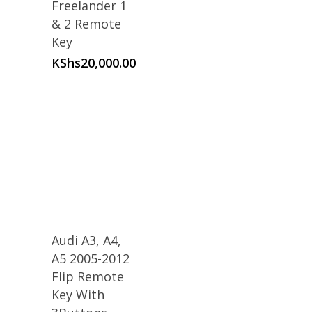
Freelander 1
& 2 Remote
Key
KShs
20,000.00
Audi A3, A4,
A5 2005-2012
Flip Remote
Key With