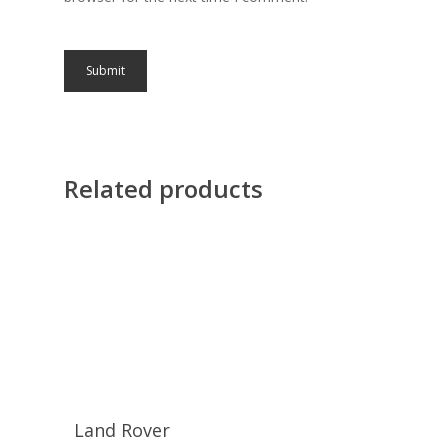
Related products
Land Rover