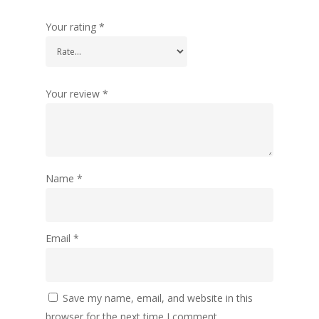
Your rating
*
Your review
*
Name
*
Email
*
Save my name, email, and website in this
browser for the next time I comment.