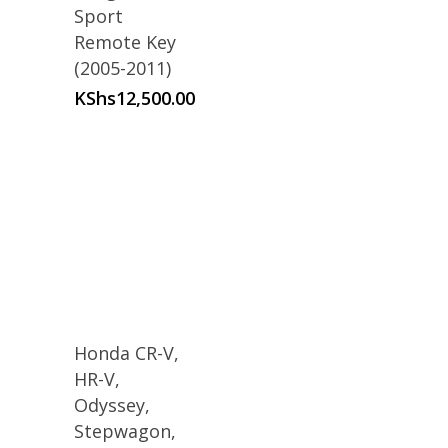
Sport
Remote Key
(2005-2011)
KShs
12,500.00
Honda CR-V,
HR-V,
Odyssey,
Stepwagon,