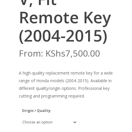
Remote Key
(2004-2015)
From:
KShs
7,500.00
A high-quality replacement remote key for a wide
range of Honda models (2004-2015). Available in
different quality/origin options. Professional key
cutting and programming required.
Origin / Quality