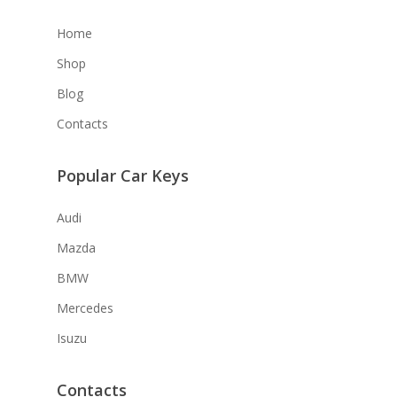
Home
Shop
Blog
Contacts
Popular Car Keys
Audi
Mazda
BMW
Mercedes
Isuzu
Contacts