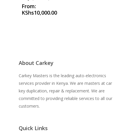
From:
KShs
10,000.00
About Carkey
Carkey Masters is the leading auto-electronics
services provider in Kenya. We are masters at car
key duplication, repair & replacement. We are
committed to providing reliable services to all our
customers.
Quick Links