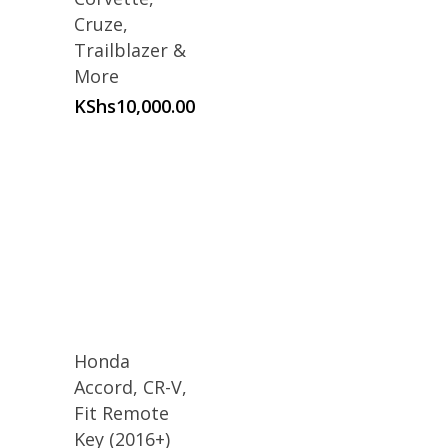
Cruze,
Trailblazer &
More
KShs
10,000.00
Honda
Accord, CR-V,
Fit Remote
Key (2016+)