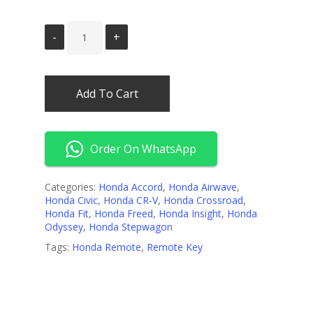
Add To Cart
Order On WhatsApp
Categories:
Honda Accord
,
Honda Airwave
,
Honda Civic
,
Honda CR-V
,
Honda Crossroad
,
Honda Fit
,
Honda Freed
,
Honda Insight
,
Honda
Odyssey
,
Honda Stepwagon
Tags:
Honda Remote
,
Remote Key