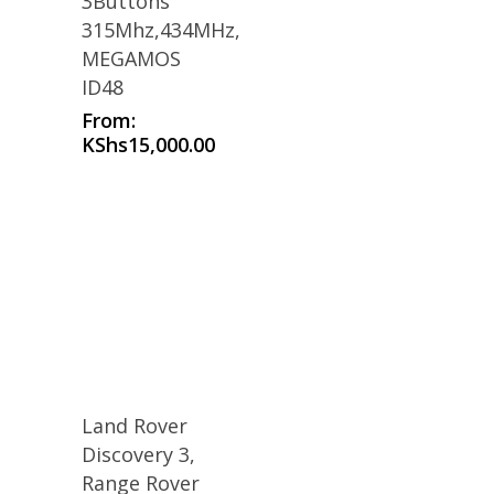
3Buttons
315Mhz,434MHz,
MEGAMOS
ID48
From:
KShs
15,000.00
Land Rover
Discovery 3,
Range Rover