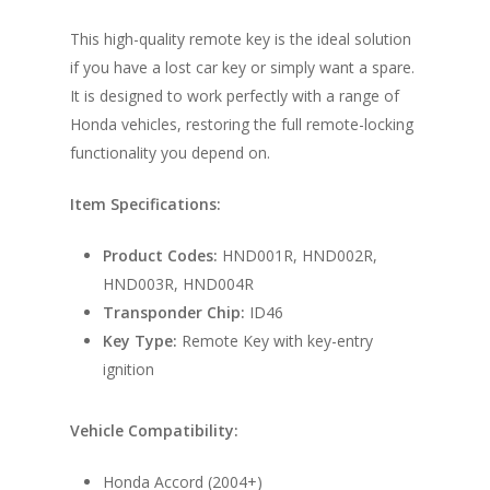
This high-quality remote key is the ideal solution
if you have a lost car key or simply want a spare.
It is designed to work perfectly with a range of
Honda vehicles, restoring the full remote-locking
functionality you depend on.
Item Specifications:
Product Codes:
HND001R, HND002R,
HND003R, HND004R
Transponder Chip:
ID46
Key Type:
Remote Key with key-entry
ignition
Vehicle Compatibility:
Honda Accord (2004+)