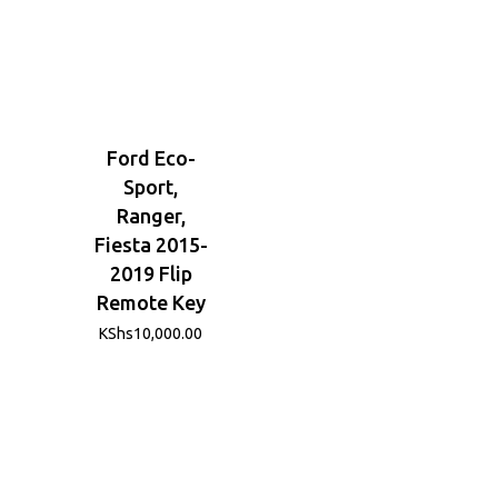
Ford Eco-
Sport,
Ranger,
Fiesta 2015-
2019 Flip
Remote Key
KShs
10,000.00