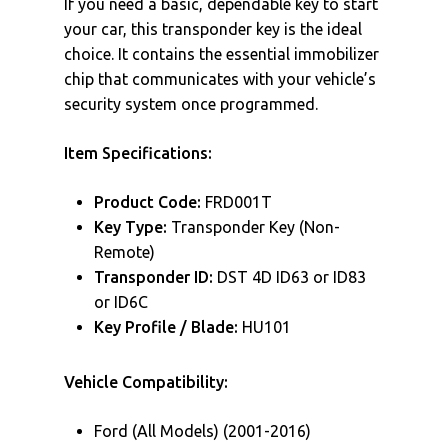
If you need a basic, dependable key to start
your car, this transponder key is the ideal
choice. It contains the essential immobilizer
chip that communicates with your vehicle’s
security system once programmed.
Item Specifications:
Product Code:
FRD001T
Key Type:
Transponder Key (Non-
Remote)
Transponder ID:
DST 4D ID63 or ID83
or ID6C
Key Profile / Blade:
HU101
Vehicle Compatibility:
Ford (All Models) (2001-2016)