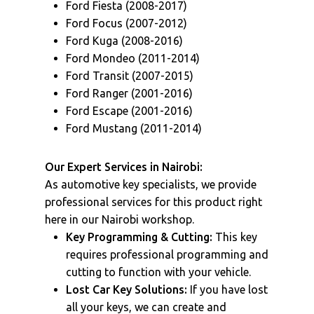
Ford Fiesta (2008-2017)
Ford Focus (2007-2012)
Ford Kuga (2008-2016)
Ford Mondeo (2011-2014)
Ford Transit (2007-2015)
Ford Ranger (2001-2016)
Ford Escape (2001-2016)
Ford Mustang (2011-2014)
Our Expert Services in Nairobi:
As automotive key specialists, we provide
professional services for this product right
here in our Nairobi workshop.
Key Programming & Cutting:
This key
requires professional programming and
cutting to function with your vehicle.
Lost Car Key Solutions:
If you have lost
all your keys, we can create and