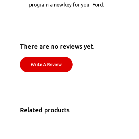
program a new key for your Ford.
There are no reviews yet.
Write A Review
Related products