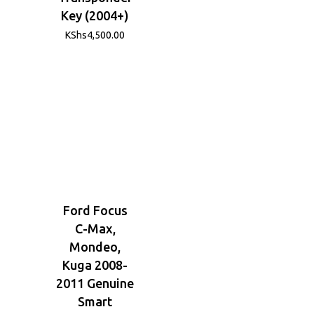
Key (2004+)
KShs
4,500.00
Ford Focus
C-Max,
Mondeo,
Kuga 2008-
2011 Genuine
Smart