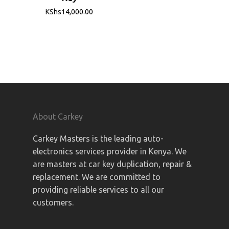
KShs
14,000.00
About Carkey
Carkey Masters is the leading auto-
electronics services provider in Kenya. We
are masters at car key duplication, repair &
replacement. We are committed to
providing reliable services to all our
customers.