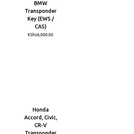
BMW
Transponder
Key (EWS /
CAS)
KShs
6,000.00
Honda
Accord, Civic,
CR-V
Transponder