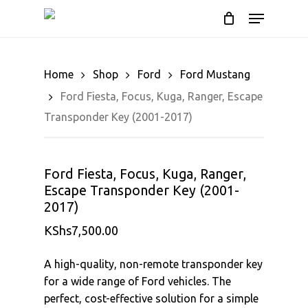
Cart
Skip
Menu
to
Close
main
Cart
content
Home
Shop
Ford
Ford Mustang
Ford Fiesta, Focus, Kuga, Ranger, Escape
Transponder Key (2001-2017)
Ford Fiesta, Focus, Kuga, Ranger,
Escape Transponder Key (2001-
2017)
KShs
7,500.00
A high-quality, non-remote transponder key
for a wide range of Ford vehicles. The
perfect, cost-effective solution for a simple