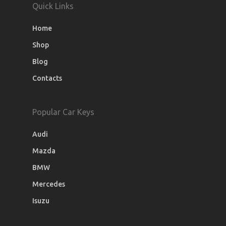
Quick Links
Home
Shop
Blog
Contacts
Popular Car Keys
Audi
Mazda
BMW
Mercedes
Isuzu