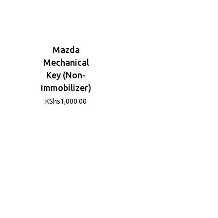
Mazda
Mechanical
Key (Non-
Immobilizer)
KShs
1,000.00