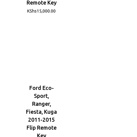
Remote Key
KShs
15,000.00
Ford Eco-
Sport,
Ranger,
Fiesta, Kuga
2011-2015
Flip Remote
Key