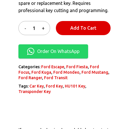
spare or replacement key. Requires
professional key cutting and programming.
Add To Cart
Order On WhatsApp
Categories:
Ford Escape
,
Ford Fiesta
,
Ford
Focus
,
Ford Kuga
,
Ford Mondeo
,
Ford Mustang
,
Ford Ranger
,
Ford Transit
Tags:
Car Key
,
Ford Key
,
HU101 Key
,
Transponder Key