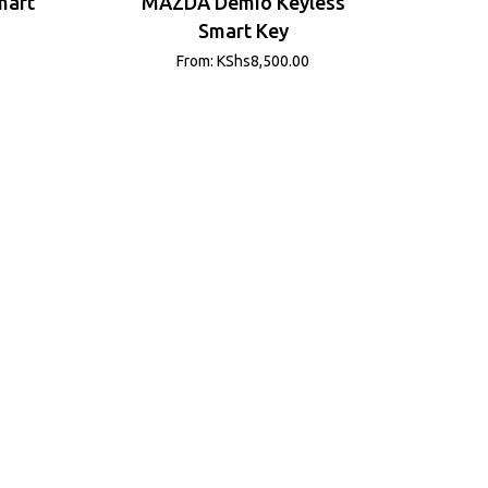
mart
MAZDA Demio Keyless
Smart Key
From:
KShs
8,500.00