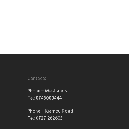
Contacts
Phone – Westlands
Tel:
0748000444
Phone – Kiambu Road
Tel:
0727 262605