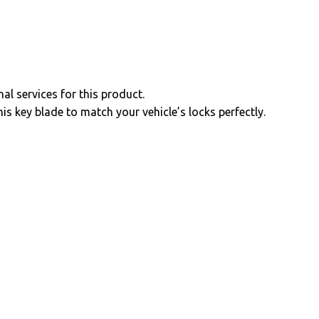
al services for this product.
is key blade to match your vehicle’s locks perfectly.