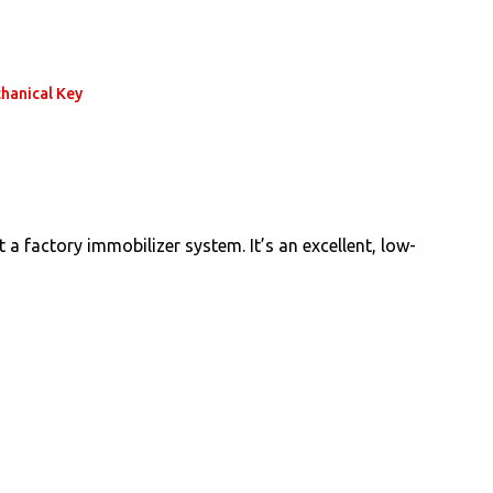
hanical Key
a factory immobilizer system. It’s an excellent, low-