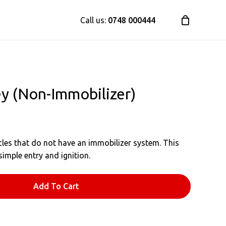
Call us:
0748 000444
y (Non-Immobilizer)
les that do not have an immobilizer system. This
simple entry and ignition.
Add To Cart