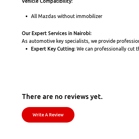
Vehicle Compatibility:
All Mazdas without immobilizer
Our Expert Services in Nairobi:
As automotive key specialists, we provide profession
Expert Key Cutting:
We can professionally cut th
There are no reviews yet.
Write A Review