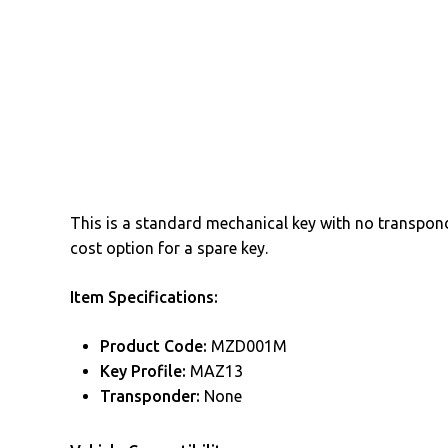
This is a standard mechanical key with no transponde
cost option for a spare key.
Item Specifications:
Product Code:
MZD001M
Key Profile:
MAZ13
Transponder:
None