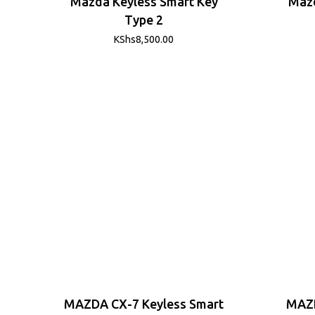
Mazda Keyless Smart Key
Mazd
Type 2
KShs
8,500.00
MAZDA CX-7 Keyless Smart
MAZD