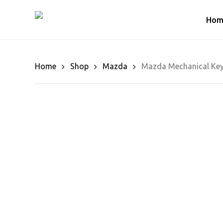
Skip
to
Hom
main
content
Home
Shop
Mazda
Mazda Mechanical Key