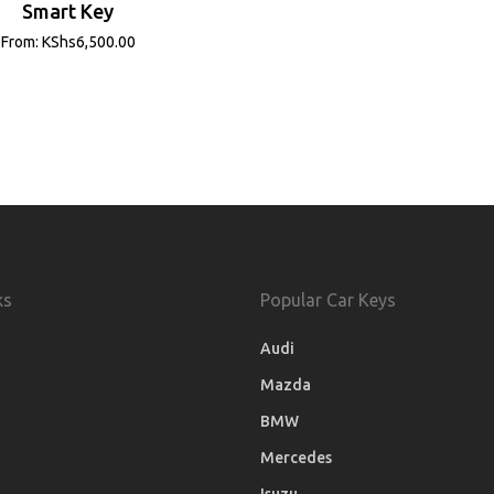
Smart Key
From:
KShs
6,500.00
ks
Popular Car Keys
Audi
Mazda
BMW
Mercedes