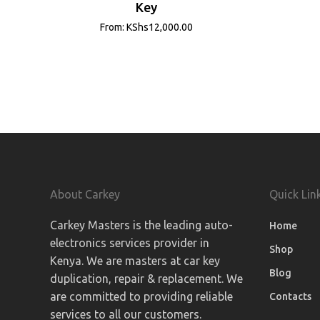
Key
From:
KShs
12,000.00
About Carkey
Quick Lin
Carkey Masters is the leading auto-
Home
electronics services provider in
Shop
Kenya. We are masters at car key
Blog
duplication, repair & replacement. We
are committed to providing reliable
Contacts
services to all our customers.