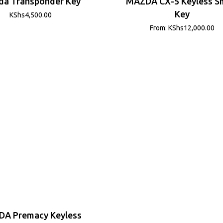
a Transponder Key
MAZDA CX-5 Keyless S
Key
KShs
4,500.00
From:
KShs
12,000.00
A Premacy Keyless