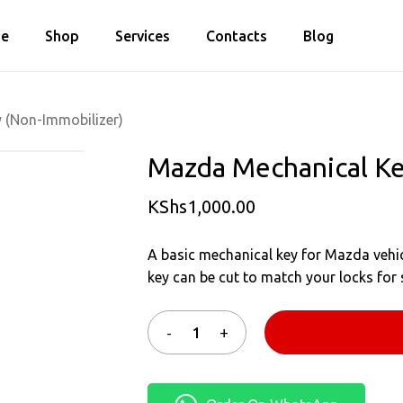
Cart
e
Shop
Services
Contacts
Blog
Close
Cart
 (Non-Immobilizer)
Mazda Mechanical Ke
KShs
1,000.00
A basic mechanical key for Mazda vehic
key can be cut to match your locks for 