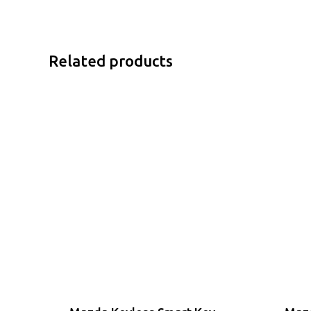
Related products