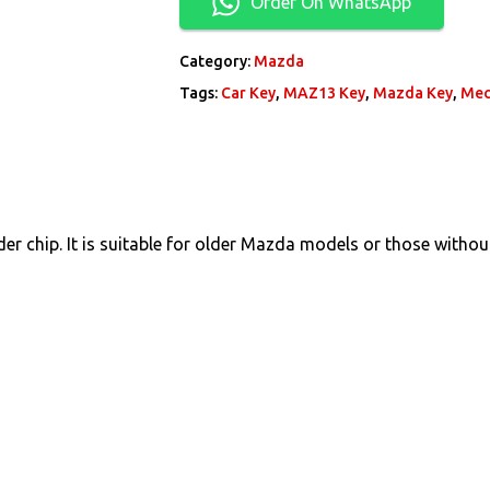
Order On WhatsApp
Category:
Mazda
Tags:
Car Key
,
MAZ13 Key
,
Mazda Key
,
Mec
r chip. It is suitable for older Mazda models or those without 