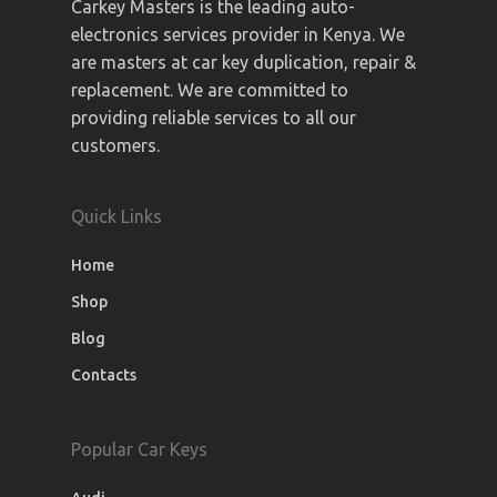
Carkey Masters is the leading auto-
electronics services provider in Kenya. We
are masters at car key duplication, repair &
replacement. We are committed to
providing reliable services to all our
customers.
Quick Links
Home
Shop
Blog
Contacts
Popular Car Keys