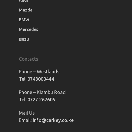
Audi
Mazda
BMW
Mercedes
Isuzu
Contacts
Phone – Westlands
Tel:
0748000444
Phone – Kiambu Road
Tel:
0727 262605
Mail Us
Email:
info@carkey.co.ke