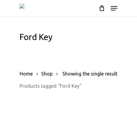
Skip
Menu
to
Cart
Close
Cart
main
content
Ford Key
Home
Shop
Showing the single result
Products tagged “Ford Key”