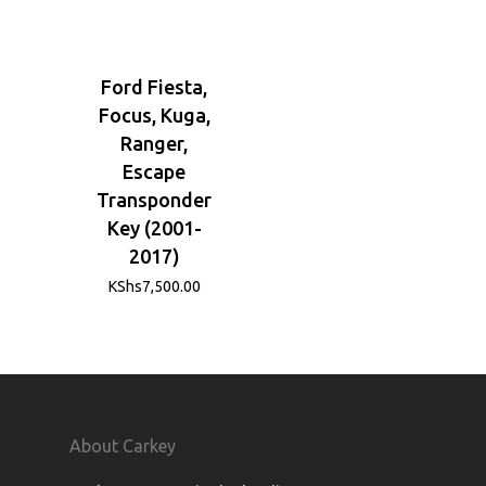
Ford Fiesta,
Focus, Kuga,
Ranger,
Escape
Transponder
Key (2001-
2017)
KShs
7,500.00
About Carkey