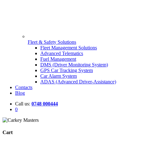
Fleet & Safety Solutions
Fleet Management Solutions
Advanced Telematics
Fuel Management
DMS (Driver Monitoring System)
GPS Car Tracking System
Car Alarm System
ADAS (Advanced Driver-Assistance)
Contacts
Blog
Call us:
0748 000444
0
Cart