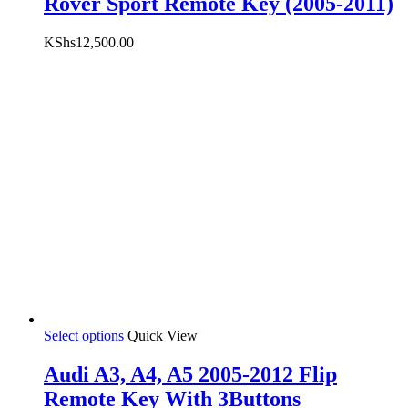
Rover Sport Remote Key (2005-2011)
KShs
12,500.00
Select options
Quick View
Audi A3, A4, A5 2005-2012 Flip
Remote Key With 3Buttons