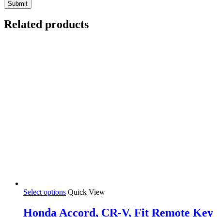
Related products
Select options
Quick View
Honda Accord, CR-V, Fit Remote Key