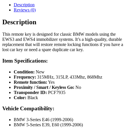
315MHz,
Description
315LP,
Reviews (0)
433Mhz,
868Mhz
Description
quantity
This remote key is designed for classic BMW models using the
EWS3 and EWS4 immobilizer systems. It’s a high-quality, durable
replacement that will restore remote locking functions if you have a
lost car key or need a spare duplicate car key.
Item Specifications:
Condition:
New
Frequency:
315MHz, 315LP, 433Mhz, 868Mhz
Remote function:
Yes
Proximity / Smart / Keyless Go:
No
Transponder ID:
PCF7935
Color:
Black
Vehicle Compatibility:
BMW 3-Series E46 (1999-2006)
BMW 5-Series E39, E60 (1999-2006)