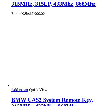
315MHz, 315LP, 433Mhz, 868Mhz
From:
KShs
12,000.00
Add to cart
Quick View
BMW CAS2 System Remote Key,