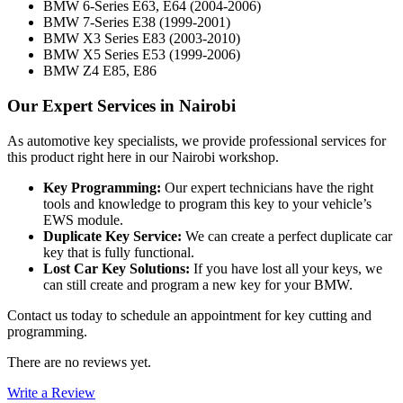
BMW 6-Series E63, E64 (2004-2006)
BMW 7-Series E38 (1999-2001)
BMW X3 Series E83 (2003-2010)
BMW X5 Series E53 (1999-2006)
BMW Z4 E85, E86
Our Expert Services in Nairobi
As automotive key specialists, we provide professional services for
this product right here in our Nairobi workshop.
Key Programming:
Our expert technicians have the right
tools and knowledge to program this key to your vehicle’s
EWS module.
Duplicate Key Service:
We can create a perfect duplicate car
key that is fully functional.
Lost Car Key Solutions:
If you have lost all your keys, we
can still create and program a new key for your BMW.
Contact us today to schedule an appointment for key cutting and
programming.
There are no reviews yet.
Write a Review