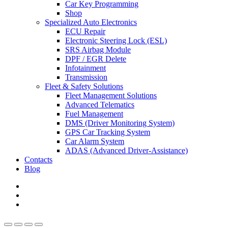
Car Key Programming
Shop
Specialized Auto Electronics
ECU Repair
Electronic Steering Lock (ESL)
SRS Airbag Module
DPF / EGR Delete
Infotainment
Transmission
Fleet & Safety Solutions
Fleet Management Solutions
Advanced Telematics
Fuel Management
DMS (Driver Monitoring System)
GPS Car Tracking System
Car Alarm System
ADAS (Advanced Driver-Assistance)
Contacts
Blog