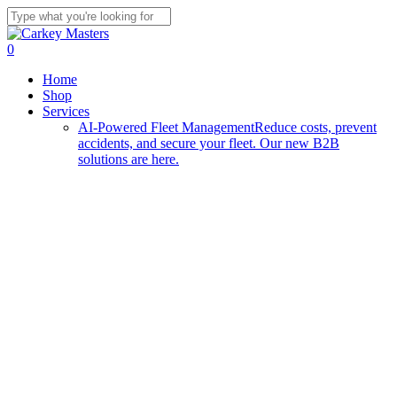
Skip
to
Close
main
Search
0
content
Menu
Home
Shop
Services
AI-Powered Fleet Management
Reduce costs, prevent
accidents, and secure your fleet. Our new B2B
solutions are here.