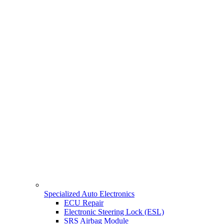
Specialized Auto Electronics
ECU Repair
Electronic Steering Lock (ESL)
SRS Airbag Module