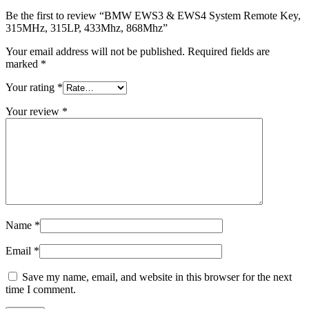
Be the first to review “BMW EWS3 & EWS4 System Remote Key,
315MHz, 315LP, 433Mhz, 868Mhz”
Your email address will not be published.
Required fields are
marked
*
Your rating
*
Your review
*
Name
*
Email
*
Save my name, email, and website in this browser for the next
time I comment.