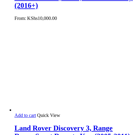
(2016+)
From:
KShs
10,000.00
Add to cart
Quick View
Land Rover Discovery 3, Range