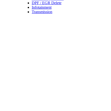
DPF / EGR Delete
Infotainment
Transmission