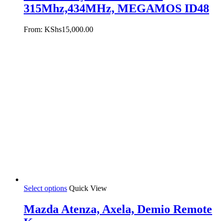
315Mhz,434MHz, MEGAMOS ID48
From:
KShs
15,000.00
Select options
Quick View
Mazda Atenza, Axela, Demio Remote