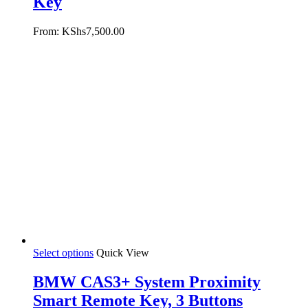
Key
From:
KShs
7,500.00
Select options
Quick View
BMW CAS3+ System Proximity
Smart Remote Key, 3 Buttons