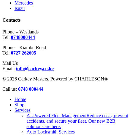
Mercedes
Isuzu
Contacts
Phone – Westlands
Tel:
0748000444
Phone – Kiambu Road
Tel:
0727 262605
Mail Us
Email:
info@carkey.co.ke
© 2026 Carkey Masters. Powered by CHARLESON®
Close
Call us:
0748 000444
Menu
Home
Shop
Services
AI-Powered Fleet Management
Reduce costs, prevent
accidents, and secure your fleet. Our new B2B
solutions are here.
Auto Locksmith Services