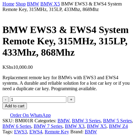
Close
Home
Shop
BMW
BMW X5
BMW EWS3 & EWS4 System
Cart
Remote Key, 315MHz, 315LP, 433Mhz, 868Mhz
BMW EWS3 & EWS4 System
Remote Key, 315MHz, 315LP,
433Mhz, 868Mhz
KShs
10,000.00
Replacement remote key for BMWs with EWS3 and EWS4
systems. A durable and reliable solution for a lost car key or if you
need a duplicate car key. Programming available.
BMW
EWS3
Add to cart
&
EWS4
Order On WhatsApp
SKU:
System
BM001R
Categories:
BMW
,
BMW 3 Series
,
BMW 5 Series
,
BMW 6 Series
Remote
,
BMW 7 Series
,
BMW X3
,
BMW X5
,
BMW Z4
Tags:
Key,
EWS3
,
EWS4
,
Remote Key
Brand:
BMW