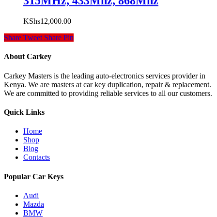
315MHz, 433Mhz, 868Mhz
KShs
12,000.00
Share
Tweet
Share
Pin
About Carkey
Carkey Masters is the leading auto-electronics services provider in
Kenya. We are masters at car key duplication, repair & replacement.
We are committed to providing reliable services to all our customers.
Quick Links
Home
Shop
Blog
Contacts
Popular Car Keys
Audi
Mazda
BMW