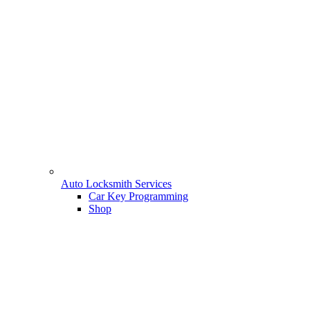
Auto Locksmith Services
Car Key Programming
Shop