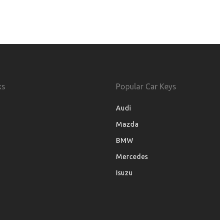
ks
Popular Car Keys
Audi
Mazda
BMW
Mercedes
Isuzu