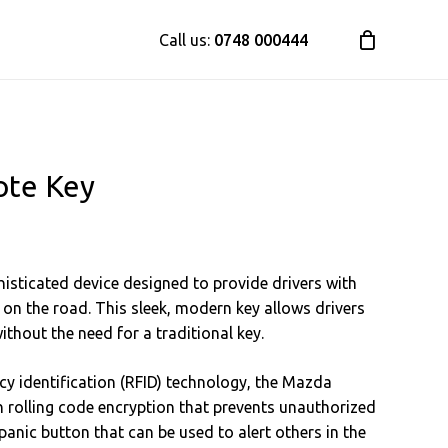
Call us:
0748 000444
te Key
sticated device designed to provide drivers with
 on the road. This sleek, modern key allows drivers
without the need for a traditional key.
y identification (RFID) technology, the Mazda
h rolling code encryption that prevents unauthorized
 panic button that can be used to alert others in the