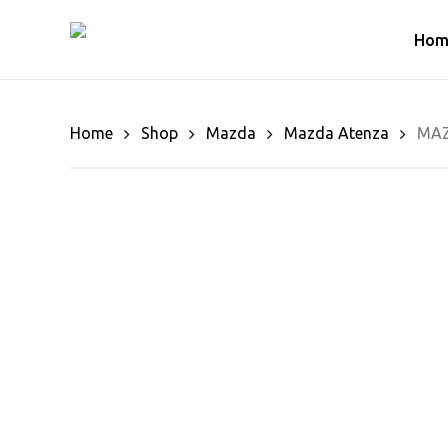
Skip
to
Hom
main
content
Home
Shop
Mazda
Mazda Atenza
MAZ