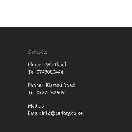
Contacts
Phone – Westlands
Tel:
0748000444
Phone – Kiambu Road
Tel:
0727 262605
Mail Us
Email:
info@carkey.co.ke