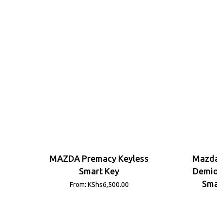
MAZDA Premacy Keyless
Mazda
Smart Key
Demio
Sma
From:
KShs
6,500.00