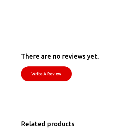
There are no reviews yet.
Write A Review
Related products