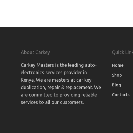
About Carkey
Quick Lin
Carkey Masters is the leading auto-
Home
electronics services provider in
Shop
Kenya. We are masters at car key
Blog
duplication, repair & replacement. We
are committed to providing reliable
Contacts
services to all our customers.