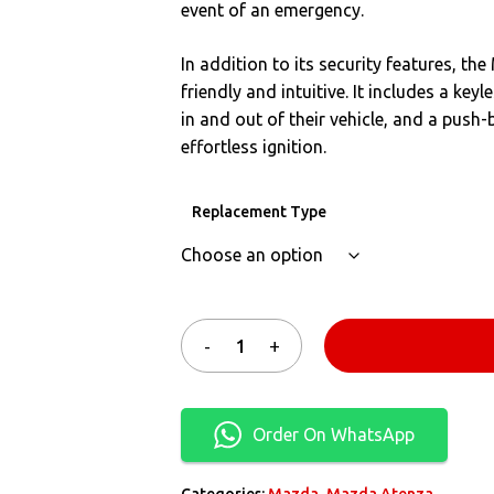
event of an emergency.
In addition to its security features, t
friendly and intuitive. It includes a key
in and out of their vehicle, and a push
effortless ignition.
Replacement Type
Order On WhatsApp