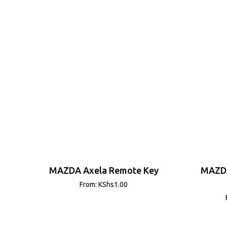
MAZDA Axela Remote Key
MAZDA
From:
KShs
1.00