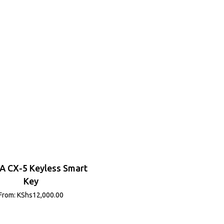
 CX-5 Keyless Smart
Key
From:
KShs
12,000.00