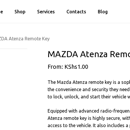
Cart
e
Shop
Services
Contacts
Blog
Close
Cart
DA Atenza Remote Key
MAZDA Atenza Remo
From:
KShs
1.00
The Mazda Atenza remote key is a sophi
the convenience and security they need
to lock, unlock, and start their vehicle 
Equipped with advanced radio-frequenc
Atenza remote key is highly secure, wit
access to the vehicle. It also includes a