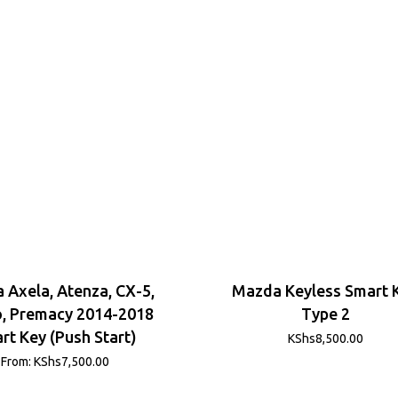
 Axela, Atenza, CX-5,
Mazda Keyless Smart 
, Premacy 2014-2018
Type 2
rt Key (Push Start)
KShs
8,500.00
From:
KShs
7,500.00