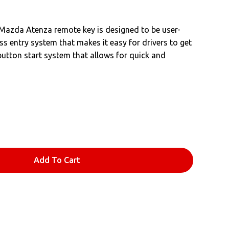
he Mazda Atenza remote key is designed to be user-
less entry system that makes it easy for drivers to get
-button start system that allows for quick and
Add To Cart