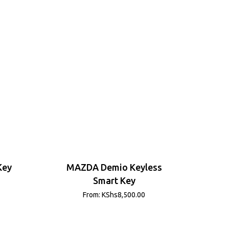
Key
MAZDA Demio Keyless
Smart Key
From:
KShs
8,500.00