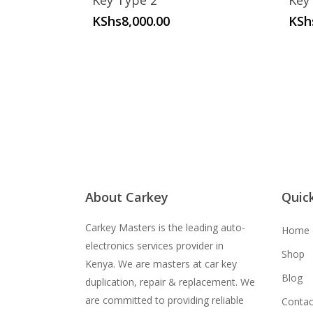
Key Type 2
Key
KShs
8,000.00
KSh
About Carkey
Quick
Carkey Masters is the leading auto-
Home
electronics services provider in
Shop
Kenya. We are masters at car key
Blog
duplication, repair & replacement. We
are committed to providing reliable
Contac