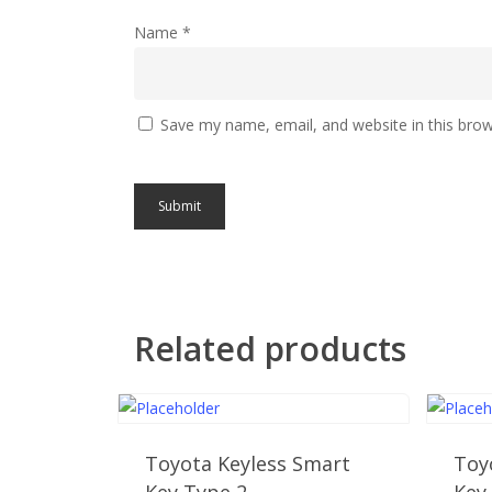
Name
*
Save my name, email, and website in this brow
Related products
Toyota Keyless Smart
Toy