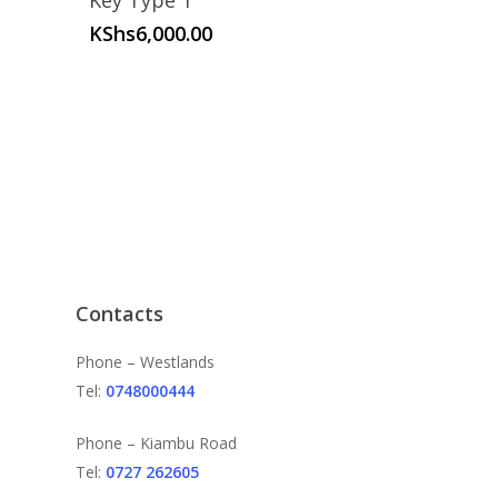
Key Type 1
KShs
6,000.00
Contacts
Phone – Westlands
Tel:
0748000444
Phone – Kiambu Road
Tel:
0727 262605