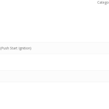
Catego
(Push Start Ignition)