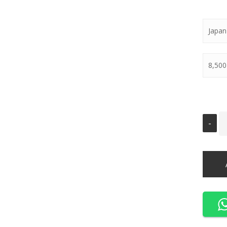
Japan
8,500