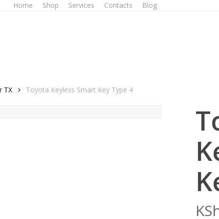
Home
Shop
Services
Contacts
Blog
r TX
Toyota Keyless Smart Key Type 4
T
K
K
KS