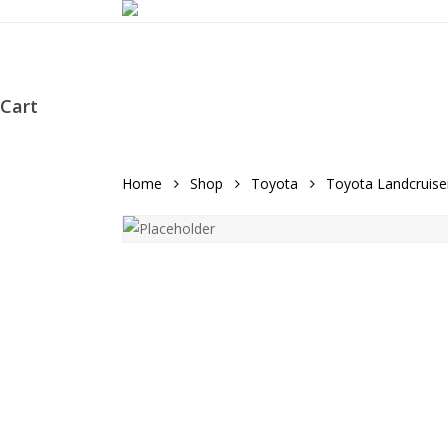
Skip
to
main
content
Cart
Close
Cart
Home
Shop
Toyota
Toyota Landcruise