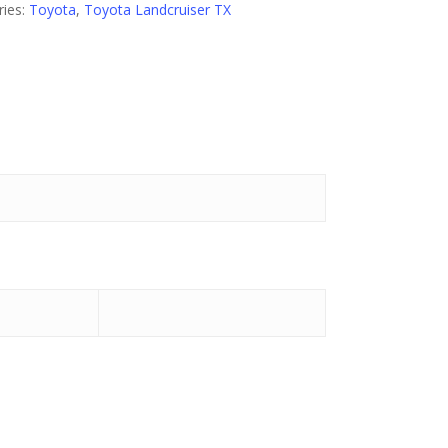
ries:
Toyota
,
Toyota Landcruiser TX