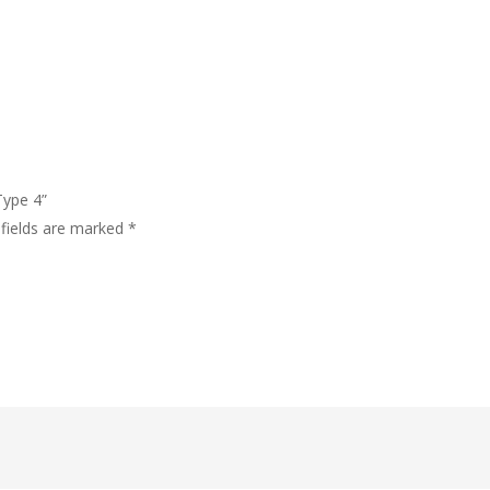
Type 4”
 fields are marked
*