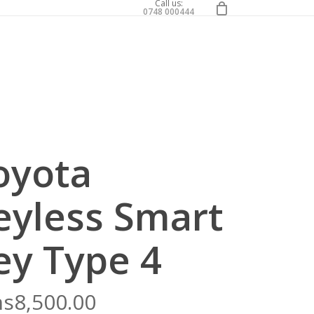
0
Call us:
0748 000444
oyota
eyless Smart
ey Type 4
hs
8,500.00