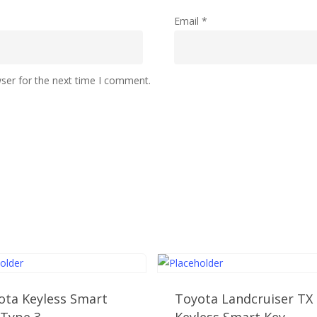
Email
*
ser for the next time I comment.
ota Keyless Smart
Toyota Landcruiser TX