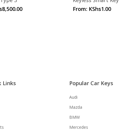
 Type 3
Keyless Smart Key
s
8,500.00
From:
KShs
1.00
 Links
Popular Car Keys
Audi
Mazda
BMW
ts
Mercedes