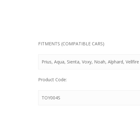
FITMENTS (COMPATIBLE CARS)
Prius, Aqua, Sienta, Voxy, Noah, Alphard, Vellfire 
Product Code:
TOY004S