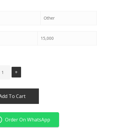
Other
15,000
Add To Cart
Order On WhatsApp