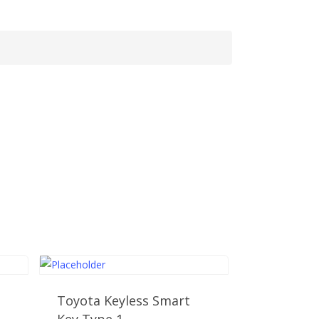
Toyota Keyless Smart