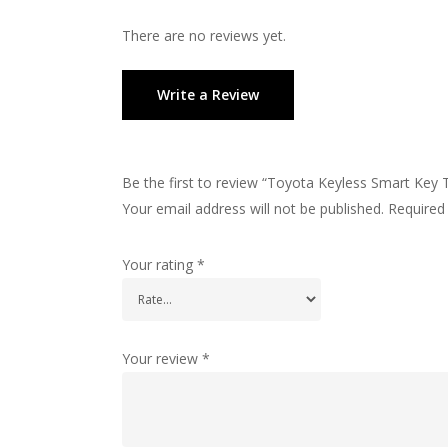
There are no reviews yet.
Write a Review
Be the first to review “Toyota Keyless Smart Key 
Your email address will not be published.
Required
Your rating
*
Your review
*