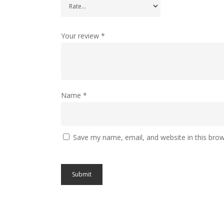
Your review
*
Name
*
Save my name, email, and website in this brow