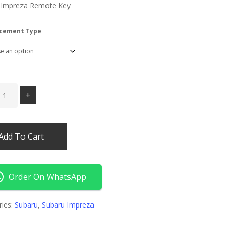
 Impreza Remote Key
cement Type
Add To Cart
Order On WhatsApp
ries:
Subaru
,
Subaru Impreza