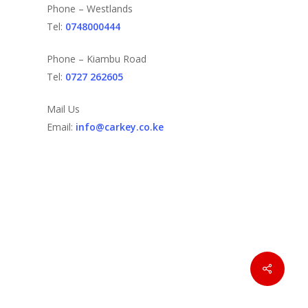
Phone – Westlands
Tel:
0748000444
Phone – Kiambu Road
Tel:
0727 262605
Mail Us
Email:
info@carkey.co.ke