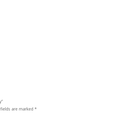
y”
 fields are marked
*