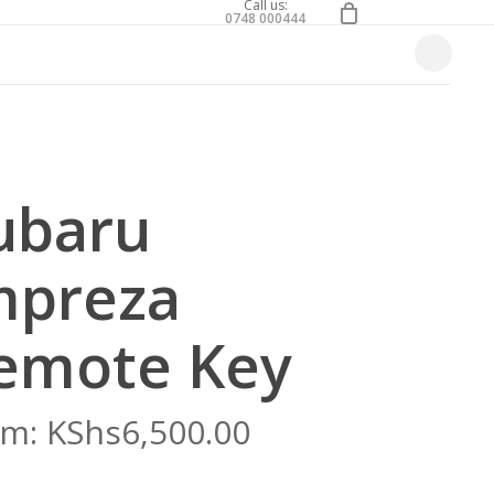
0
Call us:
0748 000444
Close
Cart
ubaru
mpreza
emote Key
om:
KShs
6,500.00