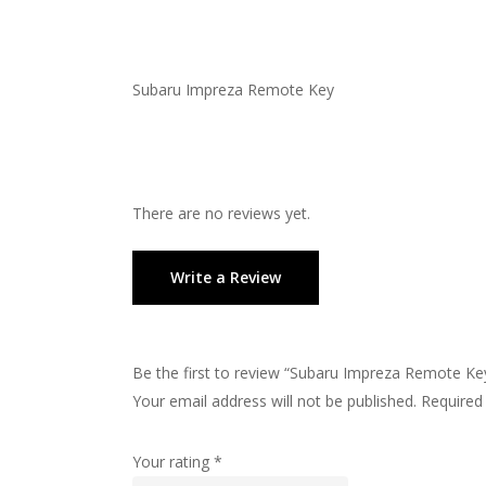
Subaru Impreza Remote Key
There are no reviews yet.
Write a Review
Be the first to review “Subaru Impreza Remote Ke
Your email address will not be published.
Required
Your rating
*