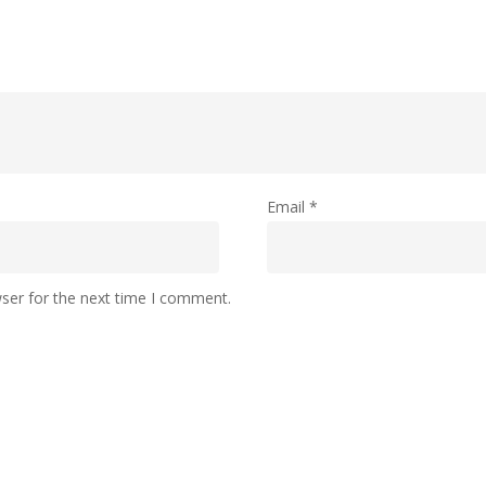
Email
*
ser for the next time I comment.