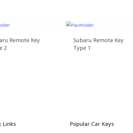
aru Remote Key
Subaru Remote Key
e 2
Type 1
 Links
Popular Car Keys