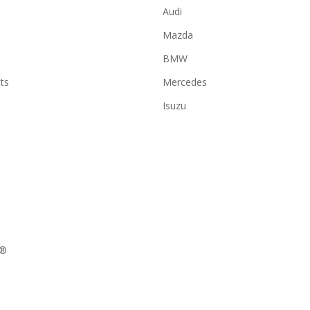
Audi
Mazda
BMW
ts
Mercedes
Isuzu
N®