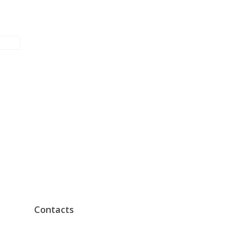
Contacts