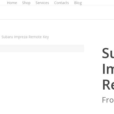
Home
Shop
Services
Contacts
Blog
Subaru Impreza Remote Key
S
I
R
Fr