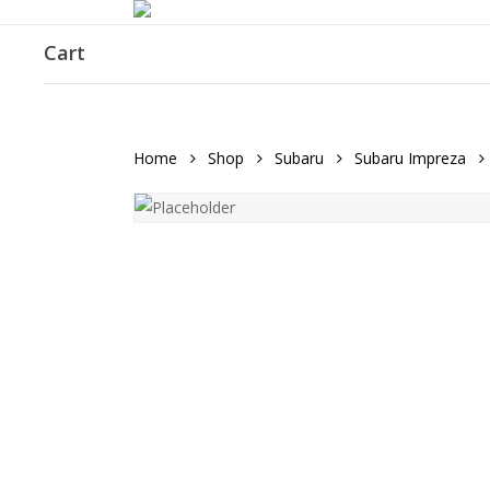
Skip
to
Cart
main
content
Home
Shop
Subaru
Subaru Impreza