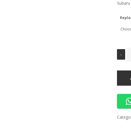
Subaru
Repla
Catego