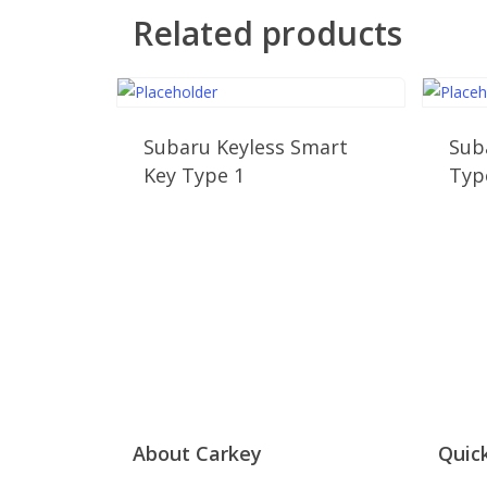
Related products
Subaru Keyless Smart
Sub
Key Type 1
Typ
About Carkey
Quick