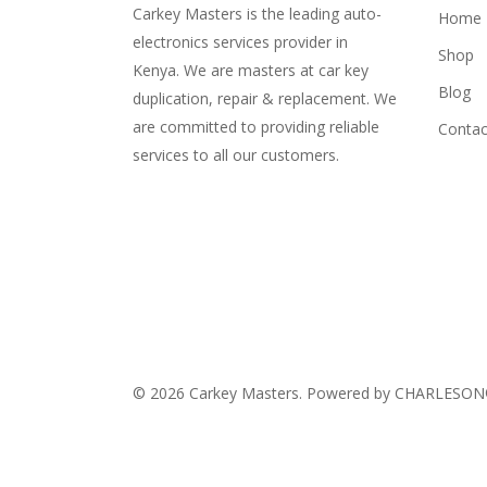
Carkey Masters is the leading auto-
Home
electronics services provider in
Shop
Kenya. We are masters at car key
Blog
duplication, repair & replacement. We
are committed to providing reliable
Contac
services to all our customers.
© 2026 Carkey Masters. Powered by CHARLESO