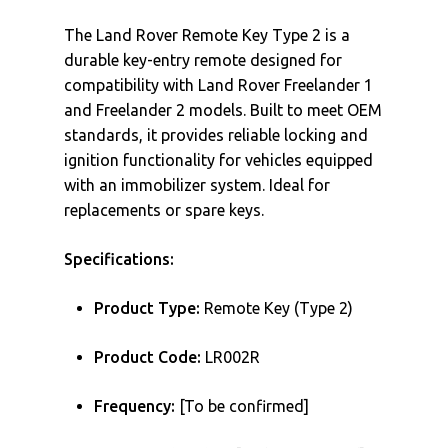
The Land Rover Remote Key Type 2 is a
durable key-entry remote designed for
compatibility with Land Rover Freelander 1
and Freelander 2 models. Built to meet OEM
standards, it provides reliable locking and
ignition functionality for vehicles equipped
with an immobilizer system. Ideal for
replacements or spare keys.
Specifications:
Product Type:
Remote Key (Type 2)
Product Code:
LR002R
Frequency:
[To be confirmed]