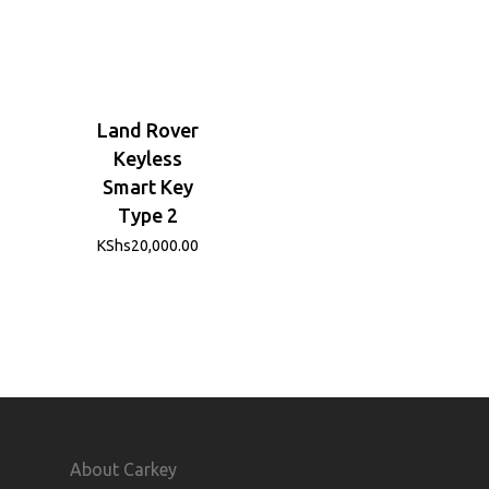
Land Rover
Keyless
Smart Key
Type 2
KShs
20,000.00
About Carkey