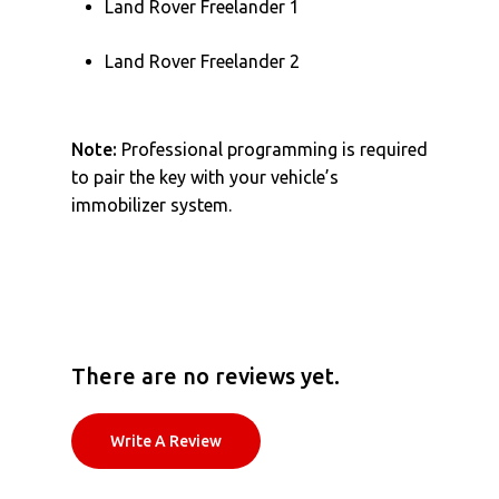
Land Rover Freelander 1
Land Rover Freelander 2
Note:
Professional programming is required
to pair the key with your vehicle’s
immobilizer system.
There are no reviews yet.
Write A Review