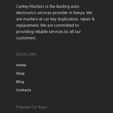
Carkey Masters is the leading auto-
electronics services provider in Kenya. We
are masters at car key duplication, repair &
replacement. We are committed to
providing reliable services to all our
customers.
Quick Links
Home
Shop
Blog
Contacts
Popular Car Keys