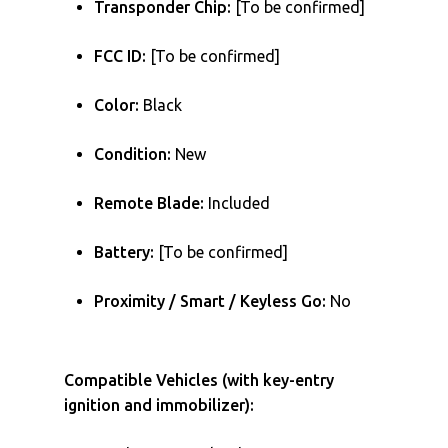
Transponder Chip:
[To be confirmed]
FCC ID:
[To be confirmed]
Color:
Black
Condition:
New
Remote Blade:
Included
Battery:
[To be confirmed]
Proximity / Smart / Keyless Go:
No
Compatible Vehicles (with key-entry
ignition and immobilizer):