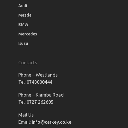
Audi
Mazda
BMW
Mercedes
Isuzu
Contacts
Phone – Westlands
Tel:
0748000444
Phone – Kiambu Road
Tel:
0727 262605
Mail Us
Email:
info@carkey.co.ke