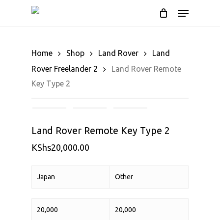
Cart
Skip
Menu
to
Close
main
Cart
content
Home
Shop
Land Rover
Land
Rover Freelander 2
Land Rover Remote
Key Type 2
Land Rover Remote Key Type 2
KShs
20,000.00
Japan
Other
20,000
20,000