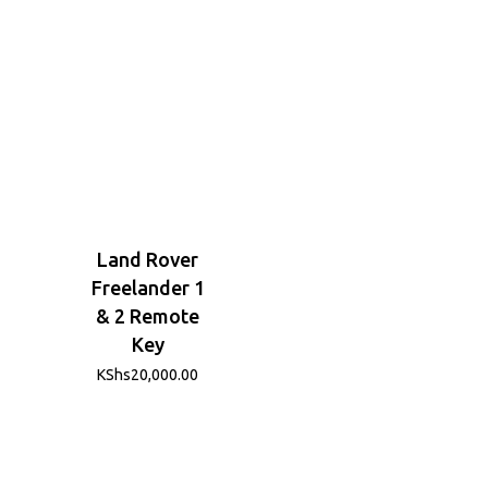
Land Rover
Freelander 1
& 2 Remote
Key
KShs
20,000.00