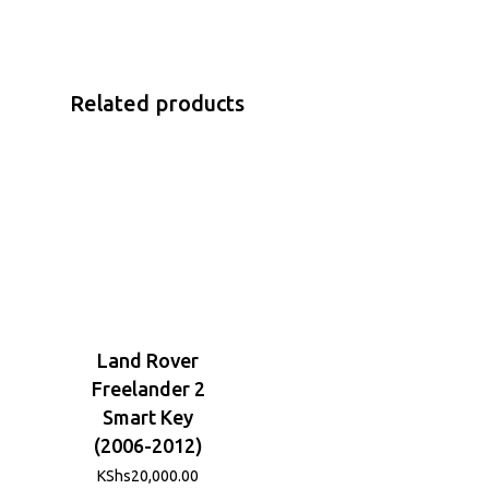
Related products
Land Rover
Freelander 2
Smart Key
(2006-2012)
KShs
20,000.00