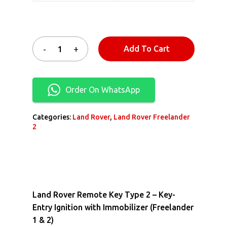
Add To Cart
Order On WhatsApp
Categories:
Land Rover
,
Land Rover Freelander
2
Land Rover Remote Key Type 2 – Key-
Entry Ignition with Immobilizer (Freelander
1 & 2)