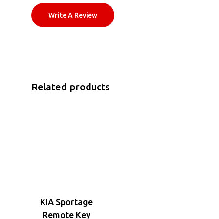
Write A Review
Related products
KIA Sportage
Remote Key