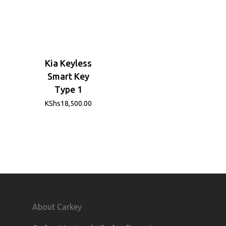
Kia Keyless
Smart Key
Type 1
KShs
18,500.00
About Carkey