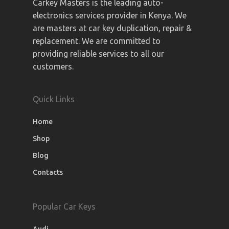
Carkey Masters is the leading auto-
electronics services provider in Kenya. We
are masters at car key duplication, repair &
replacement. We are committed to
providing reliable services to all our
customers.
Quick Links
Home
Shop
Blog
Contacts
Popular Car Keys