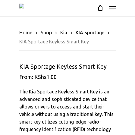
Skip
Menu
to
Cart
Close
Cart
main
content
Home
Shop
Kia
KIA Sportage
KIA Sportage Keyless Smart Key
KIA Sportage Keyless Smart Key
From:
KShs
1.00
The Kia Sportage Keyless Smart Key is an
advanced and sophisticated device that
allows drivers to access and start their
vehicle without using a traditional key. This
smart key utilizes cutting-edge radio-
frequency identification (RFID) technology