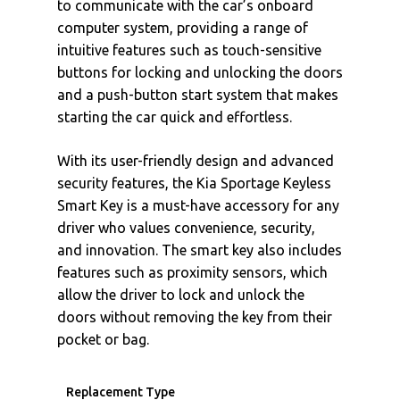
to communicate with the car’s onboard
computer system, providing a range of
intuitive features such as touch-sensitive
buttons for locking and unlocking the doors
and a push-button start system that makes
starting the car quick and effortless.
With its user-friendly design and advanced
security features, the Kia Sportage Keyless
Smart Key is a must-have accessory for any
driver who values convenience, security,
and innovation. The smart key also includes
features such as proximity sensors, which
allow the driver to lock and unlock the
doors without removing the key from their
pocket or bag.
Replacement Type