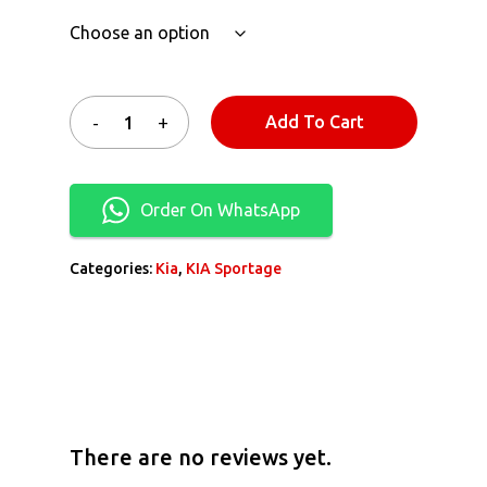
Add To Cart
Order On WhatsApp
Categories:
Kia
,
KIA Sportage
There are no reviews yet.