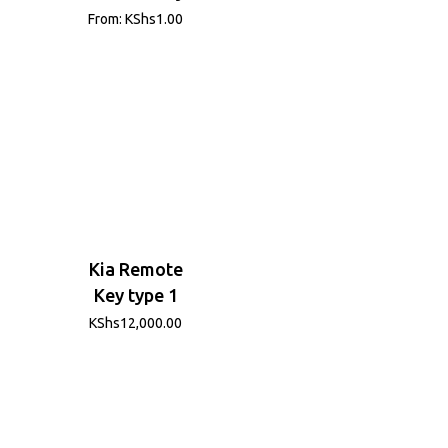
From:
KShs
1.00
Kia Remote
Key type 1
KShs
12,000.00