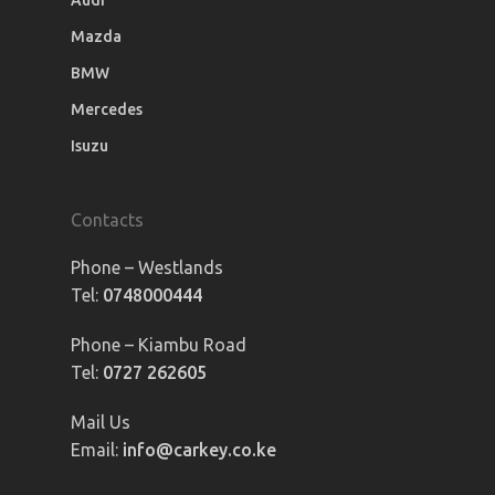
Audi
Mazda
BMW
Mercedes
Isuzu
Contacts
Phone – Westlands
Tel:
0748000444
Phone – Kiambu Road
Tel:
0727 262605
Mail Us
Email:
info@carkey.co.ke