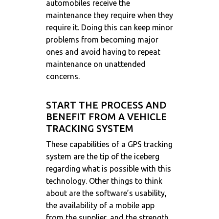
automobiles receive the
maintenance they require when they
require it. Doing this can keep minor
problems from becoming major
ones and avoid having to repeat
maintenance on unattended
concerns.
START THE PROCESS AND
BENEFIT FROM A VEHICLE
TRACKING SYSTEM
These capabilities of a GPS tracking
system are the tip of the iceberg
regarding what is possible with this
technology. Other things to think
about are the software’s usability,
the availability of a mobile app
from the supplier, and the strength