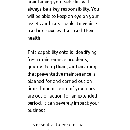
maintaining your vehicles will
always be a key responsibility. You
will be able to keep an eye on your
assets and cars thanks to vehicle
tracking devices that track their
health.
This capability entails identifying
fresh maintenance problems,
quickly fixing them, and ensuring
that preventative maintenance is
planned for and carried out on
time. If one or more of your cars
are out of action for an extended
period, it can severely impact your
business.
It is essential to ensure that