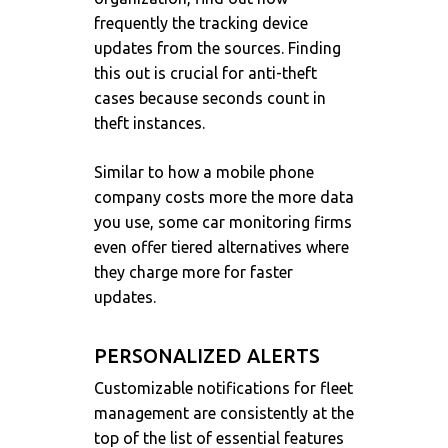
frequently the tracking device
updates from the sources. Finding
this out is crucial for anti-theft
cases because seconds count in
theft instances.
Similar to how a mobile phone
company costs more the more data
you use, some car monitoring firms
even offer tiered alternatives where
they charge more for faster
updates.
PERSONALIZED ALERTS
Customizable notifications for fleet
management are consistently at the
top of the list of essential features