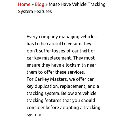
Home
»
Blog
»
Must-Have Vehicle Tracking
System Features
Every company managing vehicles
has to be careful to ensure they
don’t suffer losses of car theft or
car key misplacement. They must
ensure they have a locksmith near
them to offer these services.
For
CarKey Masters
, we offer
car
key duplication
, replacement, and a
tracking system. Below are vehicle
tracking features that you should
consider before adopting a tracking
system.