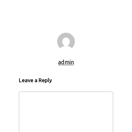
admin
Leave a Reply