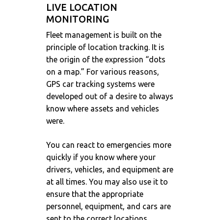
LIVE LOCATION
MONITORING
Fleet management is built on the
principle of location tracking. It is
the origin of the expression “dots
on a map.” For various reasons,
GPS car tracking systems were
developed out of a desire to always
know where assets and vehicles
were.
You can react to emergencies more
quickly if you know where your
drivers, vehicles, and equipment are
at all times. You may also use it to
ensure that the appropriate
personnel, equipment, and cars are
sent to the correct locations.