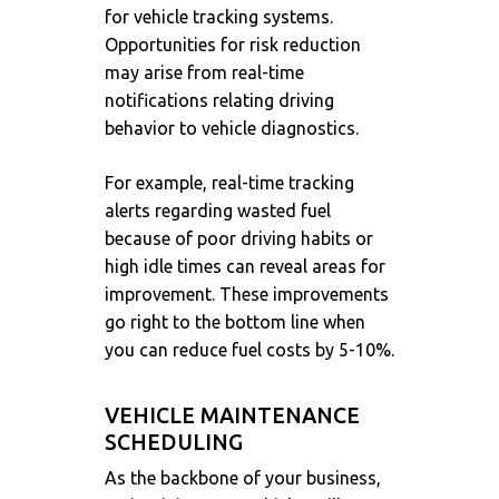
for vehicle tracking systems.
Opportunities for risk reduction
may arise from real-time
notifications relating driving
behavior to vehicle diagnostics.
For example, real-time tracking
alerts regarding wasted fuel
because of poor driving habits or
high idle times can reveal areas for
improvement. These improvements
go right to the bottom line when
you can reduce fuel costs by 5-10%.
VEHICLE MAINTENANCE
SCHEDULING
As the backbone of your business,