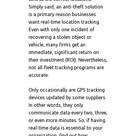
Simply said, an anti-theft solution
is a primary reason businesses
want real-time location tracking.
Even with only one incident of
recovering a stolen object or
vehicle, many firms get an
immediate, significant return on
their investment (ROI). Nevertheless,
not all fleet tracking programs are
accurate.
Only occasionally are GPS tracking
devices updated by some suppliers.
In other words, they only
communicate data every two, three,
or even more minutes. So, if having
real-time data is essential to your
organization, find out how