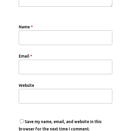
Name
*
Email
*
Website
Save my name, email, and website in this
browser for the next time I comment.