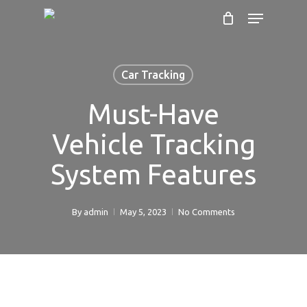
Cart
Skip
Menu
to
Close
main
Cart
content
Car Tracking
Must-Have
Vehicle Tracking
System Features
By
admin
May 5, 2023
No Comments