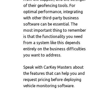
of their geofencing tools. For
optimal performance, integrating
with other third-party business
software can be essential. The
most important thing to remember
is that the functionality you need
from a system like this depends
entirely on the business difficulties
you want to address.
Speak with
CarKey Masters
about
the features that can help you and
request pricing before deploying
vehicle monitoring software.