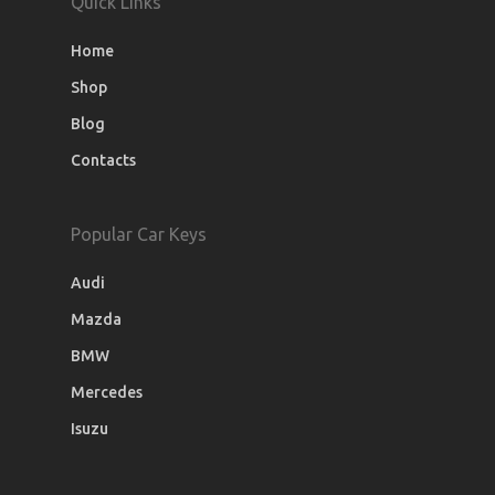
Quick Links
Home
Shop
Blog
Contacts
Popular Car Keys
Audi
Mazda
BMW
Mercedes
Isuzu