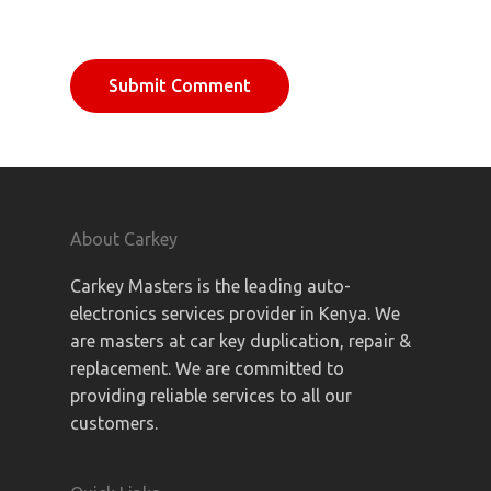
About Carkey
Carkey Masters is the leading auto-
electronics services provider in Kenya. We
are masters at car key duplication, repair &
replacement. We are committed to
providing reliable services to all our
customers.