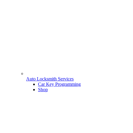
Auto Locksmith Services
Car Key Programming
Shop