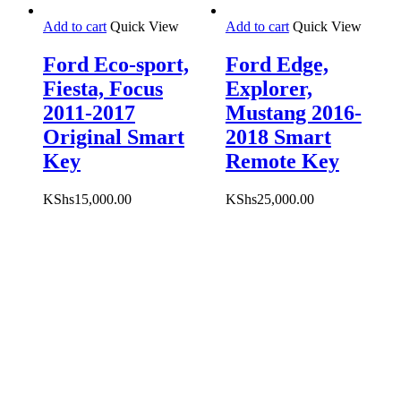
Add to cart
Quick View
Add to cart
Quick View
Ford Eco-sport,
Ford Edge,
Fiesta, Focus
Explorer,
2011-2017
Mustang 2016-
Original Smart
2018 Smart
Key
Remote Key
KShs
15,000.00
KShs
25,000.00