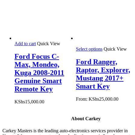
Add to cart
Quick View
Select options
Quick View
Ford Focus C-
Ford Ranger,
Max, Mondeo,
Raptor, Explorer,
Kuga 2008-2011
Mustang 2017+
Genuine Smart
Smart Key
Remote Key
From:
KShs
25,000.00
KShs
15,000.00
About Carkey
Carkey Masters is the leading auto-electronics services provider in