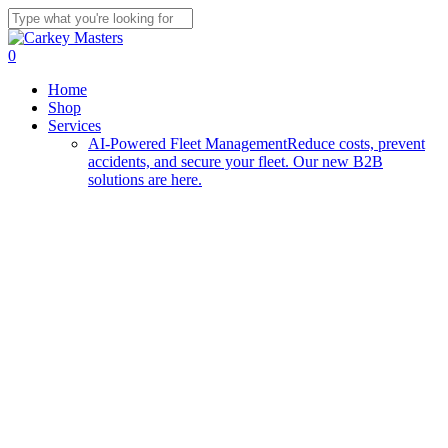
Skip
to
Close
main
Search
0
content
Menu
Home
Shop
Services
AI-Powered Fleet Management
Reduce costs, prevent
accidents, and secure your fleet. Our new B2B
solutions are here.