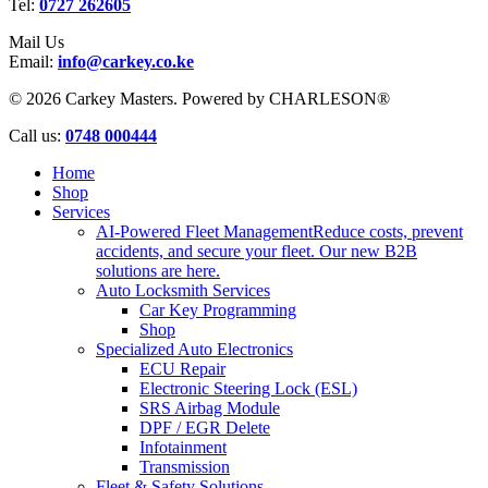
Tel:
0727 262605
Mail Us
Email:
info@carkey.co.ke
© 2026 Carkey Masters. Powered by CHARLESON®
Close
Call us:
0748 000444
Menu
Home
Shop
Services
AI-Powered Fleet Management
Reduce costs, prevent
accidents, and secure your fleet. Our new B2B
solutions are here.
Auto Locksmith Services
Car Key Programming
Shop
Specialized Auto Electronics
ECU Repair
Electronic Steering Lock (ESL)
SRS Airbag Module
DPF / EGR Delete
Infotainment
Transmission
Fleet & Safety Solutions