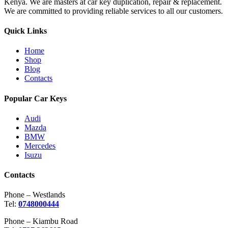
Kenya. We are masters at car key duplication, repair & replacement.
We are committed to providing reliable services to all our customers.
Quick Links
Home
Shop
Blog
Contacts
Popular Car Keys
Audi
Mazda
BMW
Mercedes
Isuzu
Contacts
Phone – Westlands
Tel:
0748000444
Phone – Kiambu Road