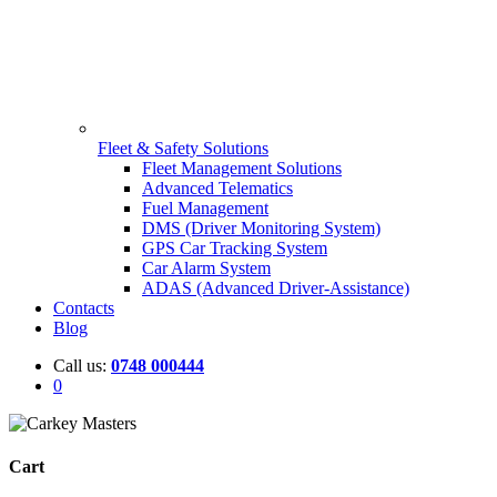
Fleet & Safety Solutions
Fleet Management Solutions
Advanced Telematics
Fuel Management
DMS (Driver Monitoring System)
GPS Car Tracking System
Car Alarm System
ADAS (Advanced Driver-Assistance)
Contacts
Blog
Call us:
0748 000444
0
Cart