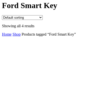
Close
Ford Smart Key
Cart
Showing all 4 results
Home
Shop
Products tagged “Ford Smart Key”