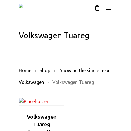
Cart
Skip
Menu
to
Close
main
Cart
content
Volkswagen Tuareg
Home
Shop
Showing the single result
Volkswagen
Volkswagen Tuareg
Volkswagen
Tuareg