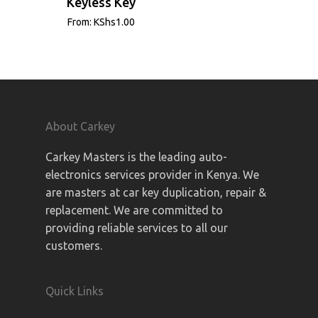
Keyless Key
From:
KShs
1.00
About Carkey
Carkey Masters is the leading auto-
electronics services provider in Kenya. We
are masters at car key duplication, repair &
replacement. We are committed to
providing reliable services to all our
customers.
Quick Links