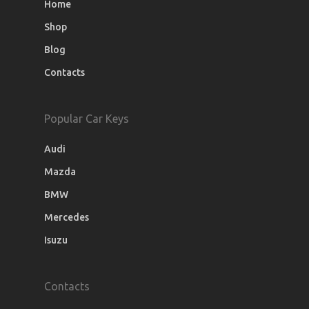
Home
Shop
Blog
Contacts
Popular Car Keys
Audi
Mazda
BMW
Mercedes
Isuzu
Contacts