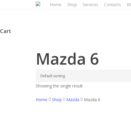
Skip
Home
Shop
Services
Contacts
B
to
main
content
Cart
Close
Cart
Mazda 6
Showing the single result
Home
Shop
Mazda
Mazda 6