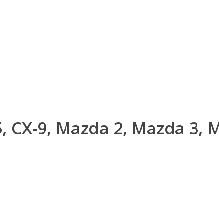
, CX-9, Mazda 2, Mazda 3, 