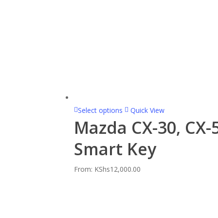
Select options
Quick View
Mazda CX-30, CX-5
Smart Key
From:
KShs
12,000.00