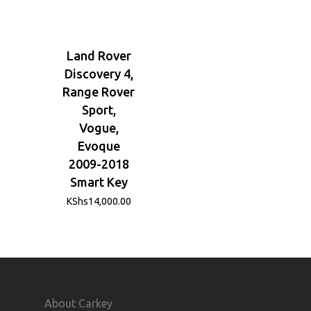
Land Rover
Discovery 4,
Range Rover
Sport,
Vogue,
Evoque
2009-2018
Smart Key
KShs
14,000.00
About Carkey