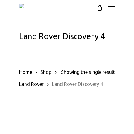
Skip
Menu
to
Cart
Close
Cart
main
content
Land Rover Discovery 4
Home
Shop
Showing the single result
Land Rover
Land Rover Discovery 4