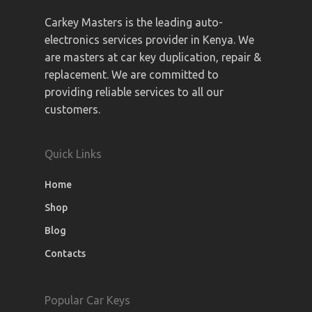
Carkey Masters is the leading auto-
electronics services provider in Kenya. We
are masters at car key duplication, repair &
replacement. We are committed to
providing reliable services to all our
customers.
Quick Links
Home
Shop
Blog
Contacts
Popular Car Keys