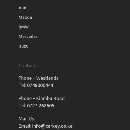
Audi
Mazda
BMW
Mercedes
Isuzu
Contacts
Phone – Westlands
Tel:
0748000444
Phone – Kiambu Road
Tel:
0727 262605
Mail Us
Email:
info@carkey.co.ke