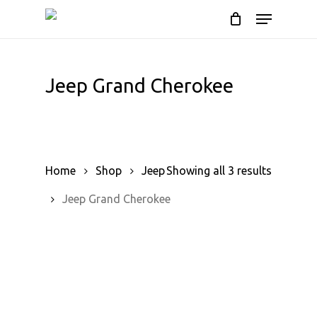
Skip
Menu
to
Cart
Close
Cart
main
content
Jeep Grand Cherokee
Home
Shop
Jeep
Showing all 3 results
Jeep Grand Cherokee