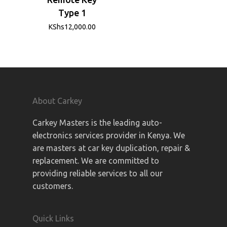
Type 1
KShs
12,000.00
About Carkey
Carkey Masters is the leading auto-
electronics services provider in Kenya. We
are masters at car key duplication, repair &
replacement. We are committed to
providing reliable services to all our
customers.
Quick Links