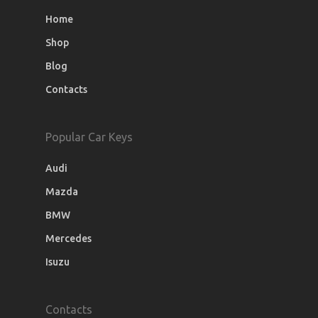
Home
Shop
Blog
Contacts
Popular Car Keys
Audi
Mazda
BMW
Mercedes
Isuzu
Contacts