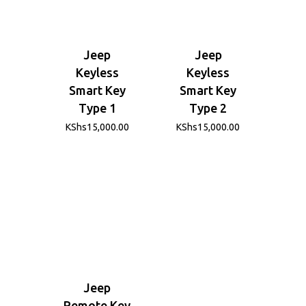
Jeep
Jeep
Keyless
Keyless
Smart Key
Smart Key
Type 1
Type 2
KShs
15,000.00
KShs
15,000.00
Jeep
Remote Key