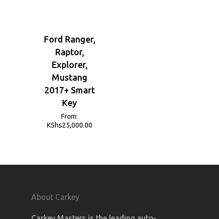
Ford Ranger,
Raptor,
Explorer,
Mustang
2017+ Smart
Key
From:
KShs
25,000.00
About Carkey
Carkey Masters is the leading auto-