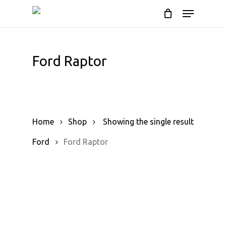
Skip
Menu
to
Cart
Close
Cart
main
content
Ford Raptor
Home
Shop
Showing the single result
Ford
Ford Raptor