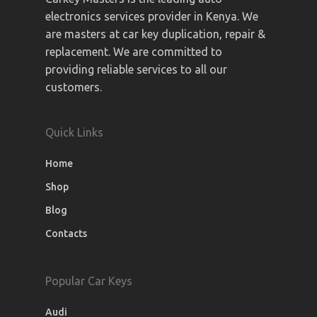
electronics services provider in Kenya. We
are masters at car key duplication, repair &
replacement. We are committed to
providing reliable services to all our
customers.
Quick Links
Home
Shop
Blog
Contacts
Popular Car Keys
Audi