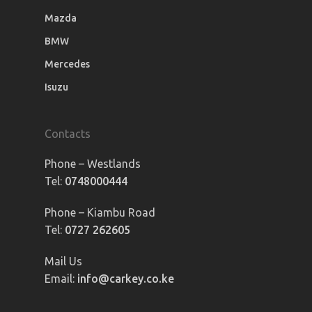
Mazda
BMW
Mercedes
Isuzu
Contacts
Phone – Westlands
Tel:
0748000444
Phone – Kiambu Road
Tel:
0727 262605
Mail Us
Email:
info@carkey.co.ke