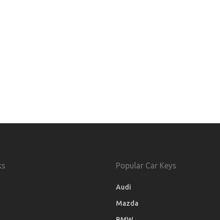
ks
Popular Car Keys
Audi
Mazda
BMW