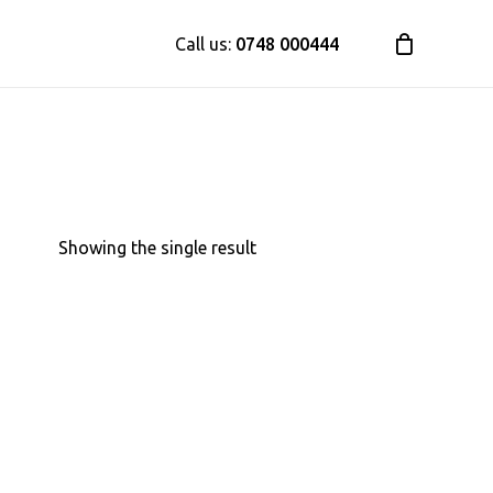
Call us:
0748 000444
Close
Cart
Showing the single result