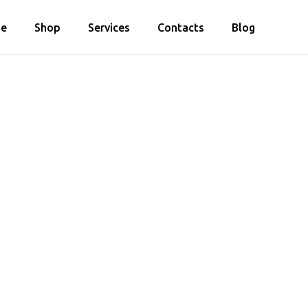
e
Shop
Services
Contacts
Blog
Cart