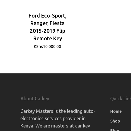
Ford Eco-Sport,
Ranger, Fiesta
2015-2019 Flip
Remote Key
KShs
10,000.00
About Carkey
Quick Lin
Carkey Masters is the leading auto-
Home
electronics services provider in
Shop
Kenya. We are masters at car key
Blog