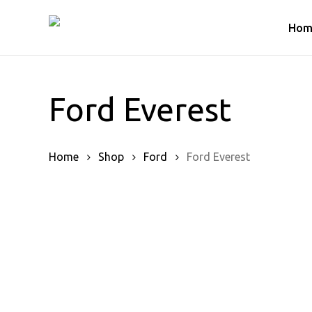
Skip
to
Hom
main
content
Ford Everest
Home
Shop
Ford
Ford Everest