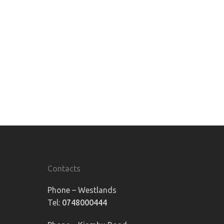
Contacts
Phone – Westlands
Tel:
0748000444