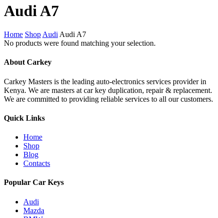
Close
Audi A7
Cart
Home
Shop
Audi
Audi A7
No products were found matching your selection.
About Carkey
Carkey Masters is the leading auto-electronics services provider in
Kenya. We are masters at car key duplication, repair & replacement.
We are committed to providing reliable services to all our customers.
Quick Links
Home
Shop
Blog
Contacts
Popular Car Keys
Audi
Mazda