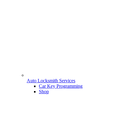
Auto Locksmith Services
Car Key Programming
Shop