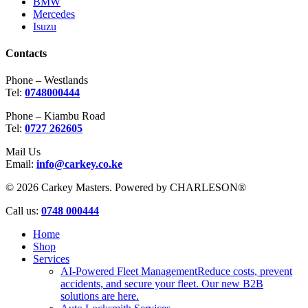
BMW
Mercedes
Isuzu
Contacts
Phone – Westlands
Tel:
0748000444
Phone – Kiambu Road
Tel:
0727 262605
Mail Us
Email:
info@carkey.co.ke
© 2026 Carkey Masters. Powered by CHARLESON®
Close
Call us:
0748 000444
Menu
Home
Shop
Services
AI-Powered Fleet Management
Reduce costs, prevent
accidents, and secure your fleet. Our new B2B
solutions are here.