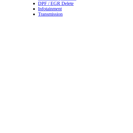
DPF / EGR Delete
Infotainment
Transmission