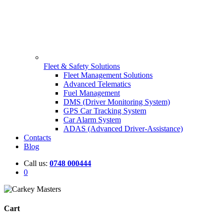
Fleet & Safety Solutions
Fleet Management Solutions
Advanced Telematics
Fuel Management
DMS (Driver Monitoring System)
GPS Car Tracking System
Car Alarm System
ADAS (Advanced Driver-Assistance)
Contacts
Blog
Call us:
0748 000444
0
Cart