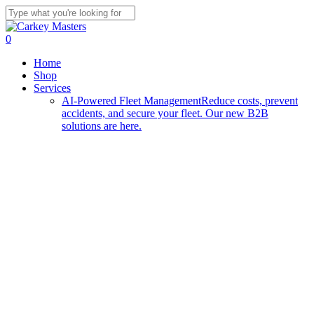
Skip
to
Close
main
Search
0
content
Menu
Home
Shop
Services
AI-Powered Fleet Management
Reduce costs, prevent
accidents, and secure your fleet. Our new B2B
solutions are here.