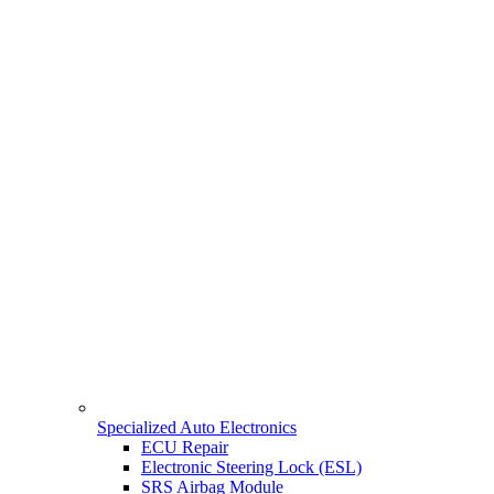
Specialized Auto Electronics
ECU Repair
Electronic Steering Lock (ESL)
SRS Airbag Module